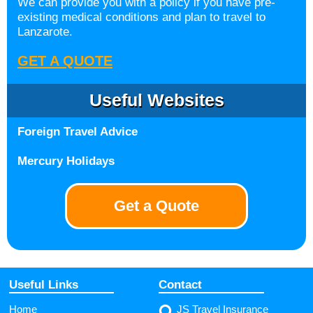
We can provide you with a policy if you have pre-
existing medical conditions and plan to travel to
Lanzarote.
GET A QUOTE
Useful Websites
Foreign Travel Advice
Mercury Holidays
Get a Quote
Useful Links
Contact
Home
JS Travel Insurance