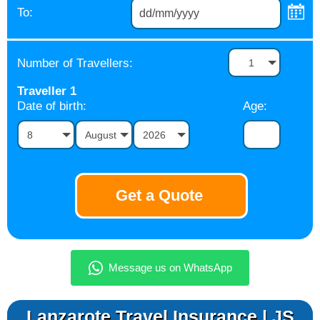
To:
Number of Travellers:
1
Traveller
1
Date of birth:
Age:
8
August
2026
Lanzarote Travel Insurance | JS