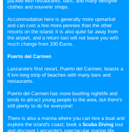
packed with restaurants, bars, and many designer
clothes and souvenir shops.
Accommodation here is generally more upmarket
and can cost a few more pennies than the other
resorts on the island; it is also quite far away from
the airport, and a return taxi will not leave you with
much change from 100 Euros.
Puerto del Carmen
Lanzarote's first resort, Puerto del Carmen, boasts a
6 km-long strip of beaches with many bars and
restaurants.
Puerto del Carmen has more bustling nightlife and
tends to attract young people to the area, but there's
still plenty to do for everyone!
There is also a marina where you can hire a boat and
explore the island's coast; book a
Scuba Diving
tour
and discover Lanzarote's spectacular marine life.