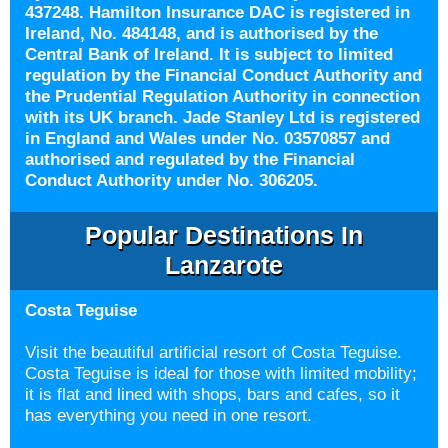
437248. Hamilton Insurance DAC is registered in
Ireland, No. 484148, and is authorised by the
Central Bank of Ireland. It is subject to limited
regulation by the Financial Conduct Authority and
the Prudential Regulation Authority in connection
with its UK branch. Jade Stanley Ltd is registered
in England and Wales under No. 03570857 and
authorised and regulated by the Financial
Conduct Authority under No. 306205.
Popular Destinations In
Lanzarote
Costa Teguise
Visit the beautiful artificial resort of Costa Teguise.
Costa Teguise is ideal for those with limited mobility;
it is flat and lined with shops, bars and cafes, so it
has everything you need in one resort.