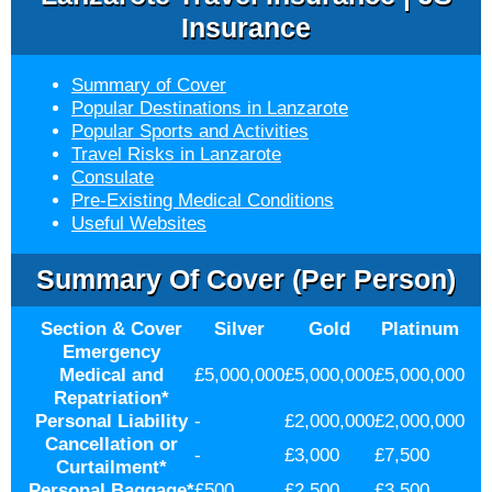
Insurance
Summary of Cover
Popular Destinations in Lanzarote
Popular Sports and Activities
Travel Risks in Lanzarote
Consulate
Pre-Existing Medical Conditions
Useful Websites
Summary Of Cover (per Person)
Section & Cover
Silver
Gold
Platinum
Emergency
Medical and
£5,000,000
£5,000,000
£5,000,000
Repatriation
*
Personal Liability
-
£2,000,000
£2,000,000
Cancellation or
-
£3,000
£7,500
Curtailment
*
Personal Baggage
*
£500
£2,500
£3,500