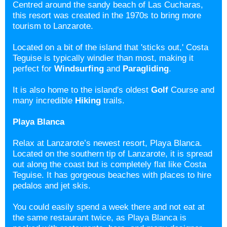
Centred around the sandy beach of Las Cucharas,
this resort was created in the 1970s to bring more
tourism to Lanzarote.
Located on a bit of the island that 'sticks out,' Costa
Teguise is typically windier than most, making it
perfect for
Windsurfing
and
Paragliding
.
It is also home to the island's oldest
Golf
Course and
many incredible
Hiking
trails.
Playa Blanca
Relax at Lanzarote’s newest resort, Playa Blanca.
Located on the southern tip of Lanzarote, it is spread
out along the coast but is completely flat like Costa
Teguise. It has gorgeous beaches with places to hire
pedalos and jet skis.
You could easily spend a week there and not eat at
the same restaurant twice, as Playa Blanca is