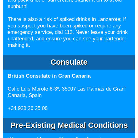
sunburn!
There is also a risk of spiked drinks in Lanzarote; if
you suspect you have been spiked or require any
emergency service, dial 112. Never leave your drink
unattended, and ensure you can see your bartender
making it.
Consulate
British Consulate in Gran Canaria
Calle Luis Morote 6-3º, 35007 Las Palmas de Gran
Canaria, Spain
+34 928 26 25 08
Pre-Existing Medical Conditions