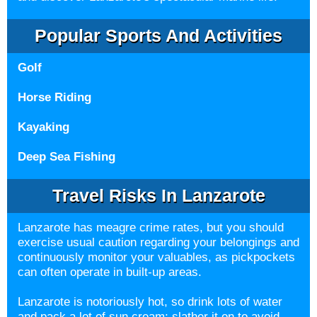
Popular Sports And Activities
Golf
Horse Riding
Kayaking
Deep Sea Fishing
Travel Risks In Lanzarote
Lanzarote has meagre crime rates, but you should
exercise usual caution regarding your belongings and
continuously monitor your valuables, as pickpockets
can often operate in built-up areas.
Lanzarote is notoriously hot, so drink lots of water
and pack a lot of sun cream; slather it on to avoid