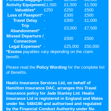
Activity Equipment
£1,500
£1,500
£1,500
Valuables
*
£250
£250
£500
Loss of Passport
*
-
£300
£500
Travel Delay
-
£300
£1,000
Trip
-
£3,000
£7,500
Abandonment
*
Missed Departure /
-
£500
£500
Connection
Legal Expenses
*
-
£25,000
£50,000
*
Excess
payables vary depending on the claim
benefit.
Please read the
Policy Wording
for the complete list
of Benefits.
Healix Insurance Services Ltd, on behalf of
Hamilton Insurance DAC, arranges this Travel
Insurance policy for Jade Stanley Ltd. Healix
Insurance Ltd is registered in England and Wales
under No. 5484190 and authorised and regulated
by the Financial Conduct Authority under No.