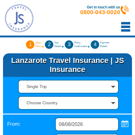
Get in touch with us
0800-043-0020
Select
Your
Policy
Payment
1
2
3
4
Policy
Details
Confirmation
Details
Lanzarote Travel Insurance | JS
Insurance
Single Trip
Choose Country
From: