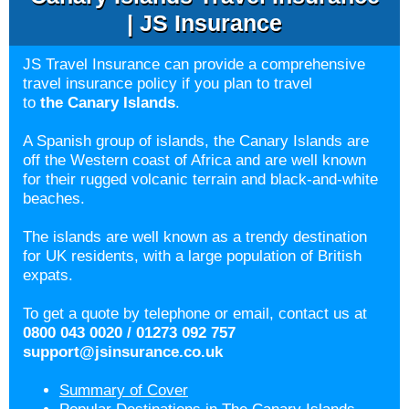
| JS Insurance
JS Travel Insurance can provide a comprehensive
travel insurance policy if you plan to travel
to
the Canary Islands
.
A Spanish group of islands, the Canary Islands are
off the Western coast of Africa and are well known
for their rugged volcanic terrain and black-and-white
beaches.
The islands are well known as a trendy destination
for UK residents, with a large population of British
expats.
To get a quote by telephone or email, contact us at
0800 043 0020 / 01273 092 757
support@jsinsurance.co.uk
Summary of Cover