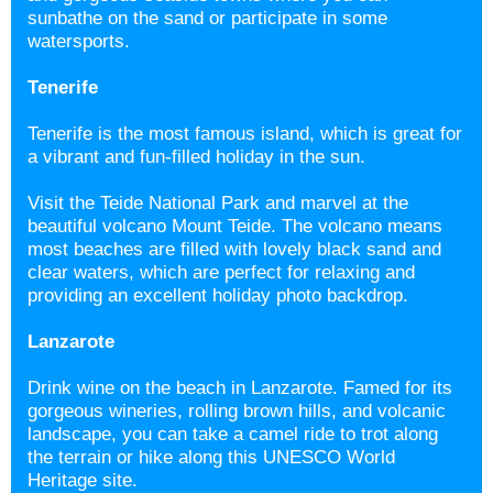
sunbathe on the sand or participate in some
watersports.
Tenerife
Tenerife is the most famous island, which is great for
a vibrant and fun-filled holiday in the sun.
Visit the Teide National Park and marvel at the
beautiful volcano Mount Teide. The volcano means
most beaches are filled with lovely black sand and
clear waters, which are perfect for relaxing and
providing an excellent holiday photo backdrop.
Lanzarote
Drink wine on the beach in Lanzarote. Famed for its
gorgeous wineries, rolling brown hills, and volcanic
landscape, you can take a camel ride to trot along
the terrain or hike along this UNESCO World
Heritage site.