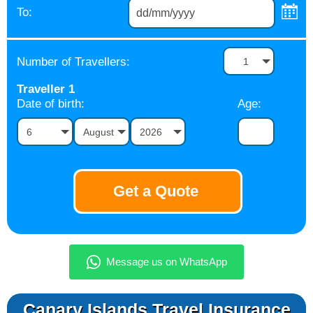
To:
Number of Travellers:
1
Traveller
1
Date of birth:
Age:
6
August
2026
Canary Islands Travel Insurance