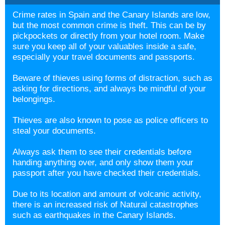
Crime rates in Spain and the Canary Islands are low,
but the most common crime is theft. This can be by
pickpockets or directly from your hotel room. Make
sure you keep all of your valuables inside a safe,
especially your travel documents and passports.
Beware of thieves using forms of distraction, such as
asking for directions, and always be mindful of your
belongings.
Thieves are also known to pose as police officers to
steal your documents.
Always ask them to see their credentials before
handing anything over, and only show them your
passport after you have checked their credentials.
Due to its location and amount of volcanic activity,
there is an increased risk of Natural catastrophes
such as earthquakes in the Canary Islands.