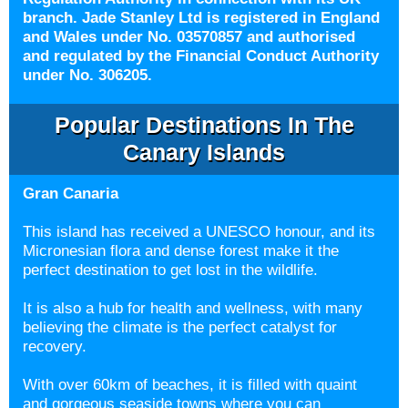
branch. Jade Stanley Ltd is registered in England
and Wales under No. 03570857 and authorised
and regulated by the Financial Conduct Authority
under No. 306205.
Popular Destinations In The
Canary Islands
Gran Canaria
This island has received a UNESCO honour, and its
Micronesian flora and dense forest make it the
perfect destination to get lost in the wildlife.
It is also a hub for health and wellness, with many
believing the climate is the perfect catalyst for
recovery.
With over 60km of beaches, it is filled with quaint
and gorgeous seaside towns where you can