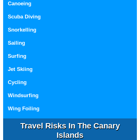
Canoeing
Scuba Diving
Snorkelling
Sailing
Surfing
Jet Skiing
Cycling
Windsurfing
Wing Foiling
Travel Risks In The Canary
Islands