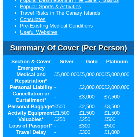
Popular Destinations in The Canary Islands
Popular Sports & Activities
Travel Risks in The Canary Islands
Consulates
Pre-Existing Medical Conditions
Useful Websites
Summary Of Cover (per Person)
Section & Cover
Silver
Gold
Platinum
Emergency
Medical and
£5,000,000
£5,000,000
£5,000,000
Repatriation
*
Personal Liability
-
£2,000,000
£2,000,000
Cancellation or
-
£3,000
£7,500
Curtailment
*
Personal Baggage
*
£500
£2,500
£3,500
Activity Equipment
£1,500
£1,500
£1,500
Valuables
*
£250
£250
£500
Loss of Passport
*
-
£300
£500
Travel Delay
-
£300
£1,000