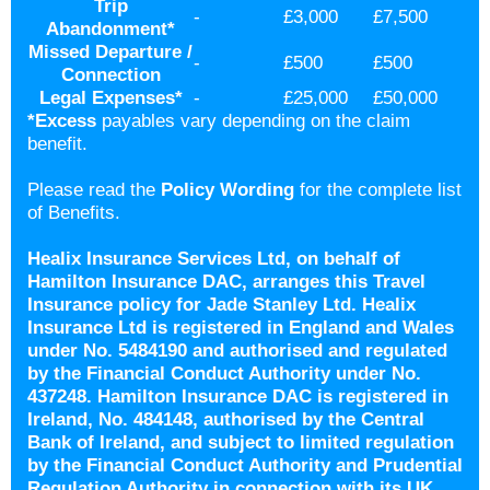
Trip
-
£3,000
£7,500
Abandonment
*
Missed Departure /
-
£500
£500
Connection
Legal Expenses
*
-
£25,000
£50,000
*
Excess
payables vary depending on the claim
benefit.
Please read the
Policy Wording
for the complete list
of Benefits.
Healix Insurance Services Ltd, on behalf of
Hamilton Insurance DAC, arranges this Travel
Insurance policy for Jade Stanley Ltd. Healix
Insurance Ltd is registered in England and Wales
under No. 5484190 and authorised and regulated
by the Financial Conduct Authority under No.
437248. Hamilton Insurance DAC is registered in
Ireland, No. 484148, authorised by the Central
Bank of Ireland, and subject to limited regulation
by the Financial Conduct Authority and Prudential
Regulation Authority in connection with its UK