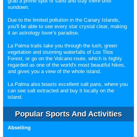
grab a prime spot of sand and stay there until
sundown.
Due to the limited pollution in the Canary Islands,
you'll be able to see every star crystal clear, making
it an astrology lover's paradise.
La Palma trails take you through the lush, green
vegetation and stunning waterfalls of Los Tilos
Forest, or go on the Volcano route, which is highly
regarded as one of the world's most beautiful hikes,
and gives you a view of the whole island.
La Palma also boasts excellent salt pans, where you
can see salt extracted and buy it locally on the
island.
Popular Sports And Activities
Abseiling