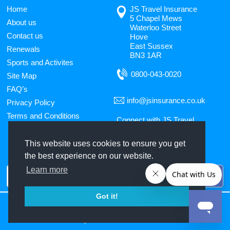
Home
JS Travel Insurance
5 Chapel Mews
About us
Waterloo Street
Contact us
Hove
East Sussex
Renewals
BN3 1AR
Sports and Activites
0800-043-0020
Site Map
FAQ’s
info@jsinsurance.co.uk
Privacy Policy
Terms and Conditions
Connect with JS Travel
Insurance
This website uses cookies to ensure you get
the best experience on our website.
Use
Learn more
the
up
Got it!
and
JS Travel Insurance
is the trading name of
Jade Stanley Limited
, 5 Chapel Mews,
Waterloo Street, Hove, East Sussex, BN3 1AR, Telephone:
down
0800 043 0020
.
Jade
Stanley Ltd
is authorised and regulated by the Financial Conduct Authority. FCA
arrows
Registration number is 306205.
to