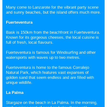
Many come to Lanzarote for the vibrant party scene
and sunny beaches, but the island offers much more.
Fuerteventura
Bask is 150km from the beachfront in Fuerteventura.
Known for its gorgeous cheeses, the local cuisine is
full of fresh, local flavours.
Fuerteventura is famous for Windsurfing and other
watersports with waves up to two metres.
Fuerteventura is home to the famous Corralejo
Natural Park, which features vast expanses of
golden sand that seem endless and are filled with
unique wildlife.
La Palma
Stargaze on the beach in La Palma. In the morning,