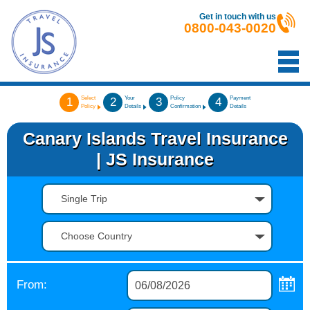
Get in touch with us
0800-043-0020
Select
Your
Policy
Payment
1
2
3
4
Policy
Details
Confirmation
Details
Canary Islands Travel Insurance
| JS Insurance
Single Trip
Choose Country
From: