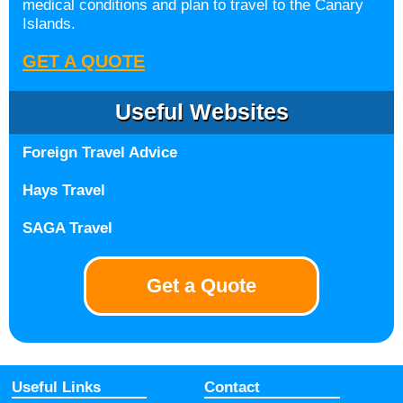
medical conditions and plan to travel to the Canary
Islands.
GET A QUOTE
Useful Websites
Foreign Travel Advice
Hays Travel
SAGA Travel
Get a Quote
Useful Links
Contact