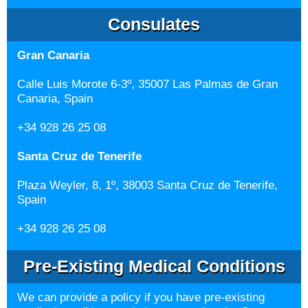
Consulates
Gran Canaria
Calle Luis Morote 6-3º, 35007 Las Palmas de Gran
Canaria, Spain
+34 928 26 25 08
Santa Cruz de Tenerife
Plaza Weyler, 8, 1º, 38003 Santa Cruz de Tenerife,
Spain
+34 928 26 25 08
Pre-Existing Medical Conditions
We can provide a policy if you have pre-existing