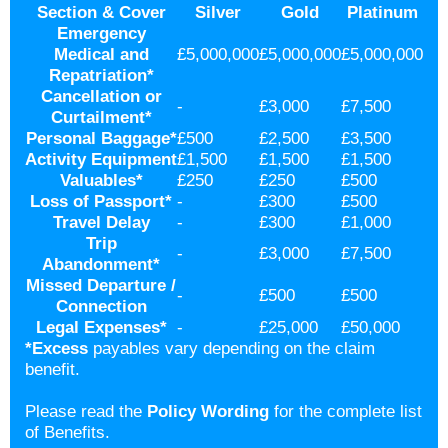
Section & Cover
Silver
Gold
Platinum
Emergency
Medical and
£5,000,000
£5,000,000
£5,000,000
Repatriation
*
Cancellation or
-
£3,000
£7,500
Curtailment
*
Personal Baggage
*
£500
£2,500
£3,500
Activity Equipment
£1,500
£1,500
£1,500
Valuables
*
£250
£250
£500
Loss of Passport
*
-
£300
£500
Travel Delay
-
£300
£1,000
Trip
-
£3,000
£7,500
Abandonment
*
Missed Departure /
-
£500
£500
Connection
Legal Expenses
*
-
£25,000
£50,000
*
Excess
payables vary depending on the claim
benefit.
Please read the
Policy Wording
for the complete list
of Benefits.