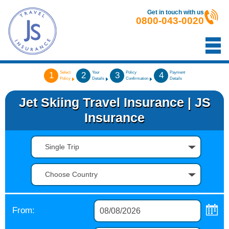
Get in touch with us
0800-043-0020
Select
Your
Policy
Payment
1
2
3
4
Policy
Details
Confirmation
Details
Jet Skiing Travel Insurance | JS
Insurance
Single Trip
Choose Country
From: