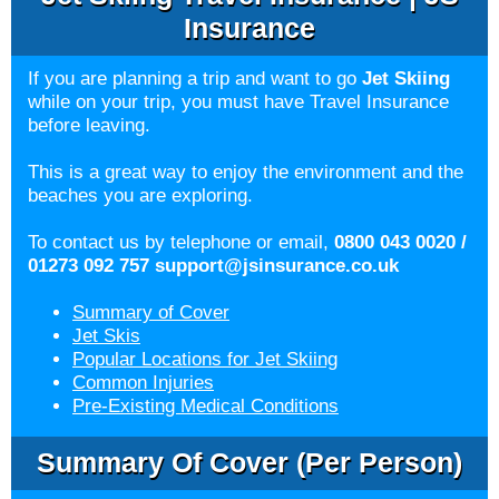
Insurance
If you are planning a trip and want to go
Jet Skiing
while on your trip, you must have Travel Insurance
before leaving.
This is a great way to enjoy the environment and the
beaches you are exploring.
To contact us by telephone or email,
0800 043 0020 /
01273 092 757
support@jsinsurance.co.uk
Summary of Cover
Jet Skis
Popular Locations for Jet Skiing
Common Injuries
Pre-Existing Medical Conditions
Summary Of Cover (per Person)