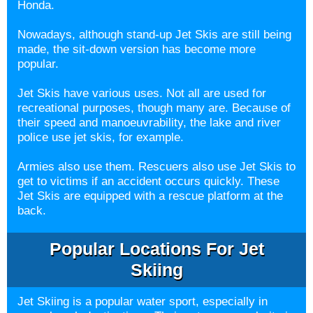
Honda.
Nowadays, although stand-up Jet Skis are still being
made, the sit-down version has become more
popular.
Jet Skis have various uses. Not all are used for
recreational purposes, though many are. Because of
their speed and manoeuvrability, the lake and river
police use jet skis, for example.
Armies also use them. Rescuers also use Jet Skis to
get to victims if an accident occurs quickly. These
Jet Skis are equipped with a rescue platform at the
back.
Popular Locations For Jet
Skiing
Jet Skiing is a popular water sport, especially in