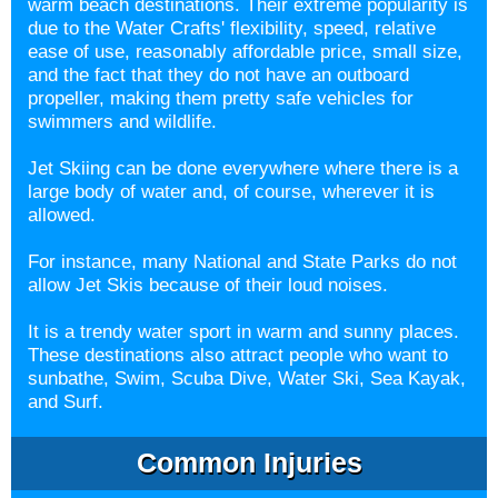
warm beach destinations. Their extreme popularity is
due to the Water Crafts' flexibility, speed, relative
ease of use, reasonably affordable price, small size,
and the fact that they do not have an outboard
propeller, making them pretty safe vehicles for
swimmers and wildlife.
Jet Skiing can be done everywhere where there is a
large body of water and, of course, wherever it is
allowed.
For instance, many National and State Parks do not
allow Jet Skis because of their loud noises.
It is a trendy water sport in warm and sunny places.
These destinations also attract people who want to
sunbathe, Swim, Scuba Dive, Water Ski, Sea Kayak,
and Surf.
Common Injuries