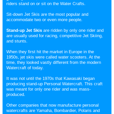
riders stand on or sit on the
Water Crafts.
Sit-down Jet Skis are the most popular and
accommodate two or even more people.
Stand-up Jet Skis
are ridden by only one rider and
are usually used for racing, competitive Jet Skiing,
and stunts.
When they first hit the market in Europe in the
1950s, jet skis were called water scooters. At the
time, they looked vastly different from the modern
Watercraft of today.
It was not until the 1970s that Kawasaki began
producing stand-up Personal Watercraft. This craft
was meant for only one rider and was mass-
produced.
Other companies that now manufacture personal
watercrafts are Yamaha, Bombardier, Polaris and