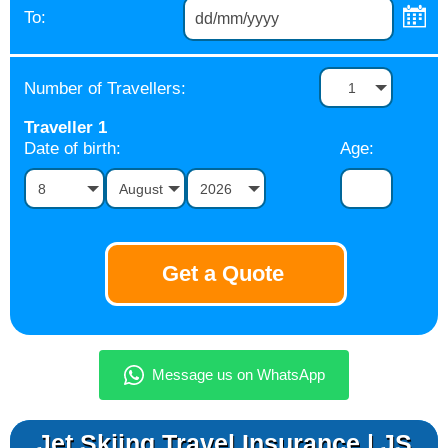
To:
Number of Travellers:
1
Traveller
1
Date of birth:
Age:
8
August
2026
Jet Skiing Travel Insurance | JS