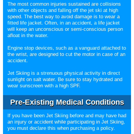
The most common injuries sustained are collisions
with other objects and falling off the jet ski at high
speed. The best way to avoid damage is to wear a
fitted life jacket. Often, in an accident, a life jacket
will keep an unconscious or semi-conscious person
afloat in the water.
Engine stop devices, such as a vanguard attached to
the wrist, are designed to cut the motor in case of an
accident.
Jet Skiing is a strenuous physical activity in direct
sunlight on salt water. Be sure to stay hydrated and
wear sunscreen with a high SPF.
Pre-Existing Medical Conditions
If you have been Jet Skiing before and may have had
an injury or accident while participating in Jet Skiing,
you must declare this when purchasing a policy.