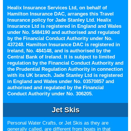
Healix Insurance Services Ltd, on behalf of
Hamilton Insurance DAC, arranges this Travel
Insurance policy for Jade Stanley Ltd. Healix
Insurance Ltd is registered in England and Wales
under No. 5484190 and authorised and regulated
by the Financial Conduct Authority under No.
437248. Hamilton Insurance DAC is registered in
Ireland, No. 484148, and is authorised by the
Central Bank of Ireland. It is subject to limited
regulation by the Financial Conduct Authority and
the Prudential Regulation Authority in connection
with its UK branch. Jade Stanley Ltd is registered
in England and Wales under No. 03570857 and
authorised and regulated by the Financial
Conduct Authority under No. 306205.
Jet Skis
Personal Water Crafts, or Jet Skis as they are
generally called, are different from boats in that