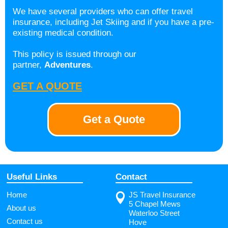
We have several providers who can offer travel
insurance, including Jet Skiing and if you have a pre-
existing medical condition.
This policy is issued through our
partner,
Adventures
.
GET A QUOTE
Get a Quote
Useful Links
Contact
Home
JS Travel Insurance
5 Chapel Mews
About us
Waterloo Street
Contact us
Hove