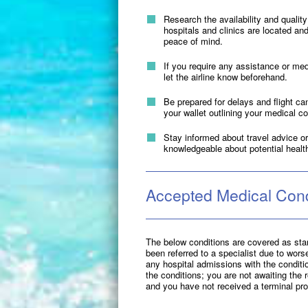
Research the availability and quality
hospitals and clinics are located and
peace of mind.
If you require any assistance or me
let the airline know beforehand.
Be prepared for delays and flight ca
your wallet outlining your medical c
Stay informed about travel advice or 
knowledgeable about potential healt
Accepted Medical Cond
The below conditions are covered as stan
been referred to a specialist due to wors
any hospital admissions with the condition
the conditions; you are not awaiting the r
and you have not received a terminal pr