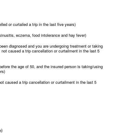
d or curtailed a trip in the last five years)
c sinusitis, eczema, food intolerance and hay fever)
 been diagnosed and you are undergoing treatment or taking
 not caused a trip cancellation or curtailment in the last 5
efore the age of 50, and the insured person is taking/using
rs)
t caused a trip cancellation or curtailment in the last 5
e)