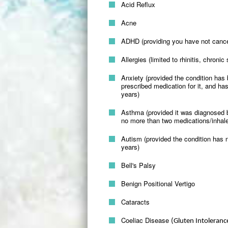
Acid Reflux
Acne
ADHD (providing you have not cancelle
Allergies (limited to rhinitis, chroni
Anxiety (provided the condition has
prescribed medication for it, and has
years)
Asthma (provided it was diagnosed b
no more than two medications/inhale
Autism (provided the condition has no
years)
Bell's Palsy
Benign Positional Vertigo
Cataracts
Coeliac Disease
(Gluten Intoleranc