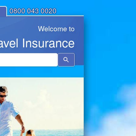
0800 043 0020
Welcome to
avel Insurance
Use
the
up
and
down
arrows
to
select
a
result.
Press
enter