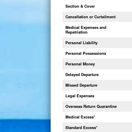
Section & Cover
Cancellation or Curtailment
Medical Expenses and
Repatriation
Personal Liability
Personal Possessions
Personal Money
Delayed Departure
Missed Departure
Legal Expenses
Overseas Return Quarantine
Medical Excess
*
Standard Excess
*