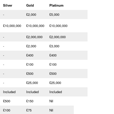
Silver
Gold
Platinum
-
£2,000
£5,000
£10,000,000
£10,000,000
£10,000,000
-
£2,000,000
£2,000,000
-
£2,000
£3,000
-
£400
£400
-
£100
£100
-
£500
£500
-
£25,000
£25,000
Included
Included
Included
£500
£150
Nil
£100
£75
Nil