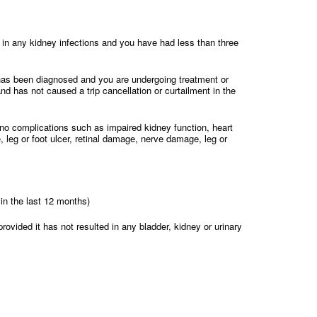
ed in any kidney infections and you have had less than three
has been diagnosed and you are undergoing treatment or
and has not caused a trip cancellation or curtailment in the
no complications such as impaired kidney function, heart
, leg or foot ulcer, retinal damage, nerve damage, leg or
in the last 12 months)
rovided it has not resulted in any bladder, kidney or urinary