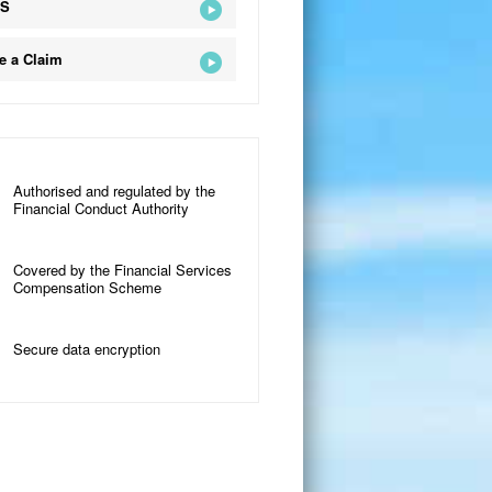
QS
e a Claim
Authorised and regulated by the
Financial Conduct Authority
Covered by the Financial Services
Compensation Scheme
Secure data encryption