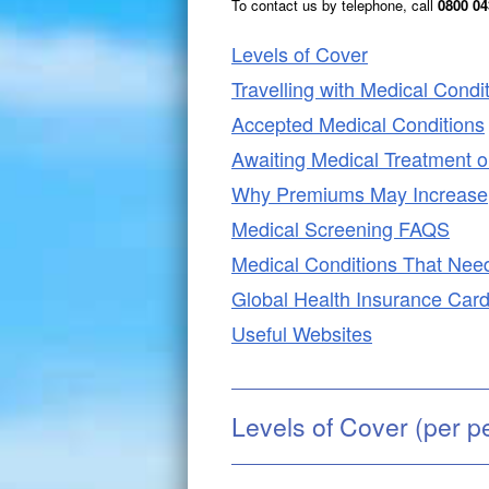
To contact us by telephone,
call
0800 043
Levels of Cover
Travelling with Medical Condi
Accepted Medical Conditions
Awaiting Medical Treatment or
Why Premiums May Increase
Medical Screening FAQS
Medical Conditions That Nee
Global Health Insurance Car
Useful Websites
Levels of Cover (per p