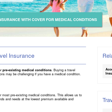
INSURANCE WITH COVER FOR MEDICAL CONDITIONS
vel Insurance
Rel
Acc
or
pre-existing medical conditions
. Buying a travel
Insu
ions may be challenging if you have a medical condition.
 most pre-existing medical conditions. This allows us to
Trav
ands and needs at the lowest premium available and