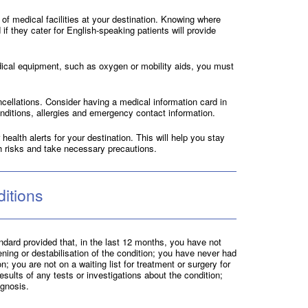
 of medical facilities at your destination. Knowing where
 if they cater for English-speaking patients will provide
dical equipment, such as oxygen or mobility aids, you must
ncellations. Consider having a medical information card in
onditions, allergies and emergency contact information.
health alerts for your destination. This will help you stay
h risks and take necessary precautions.
itions
dard provided that, in the last 12 months, you have not
ening or destabilisation of the condition; you have never had
; you are not on a waiting list for treatment or surgery for
esults of any tests or investigations about the condition;
ognosis.