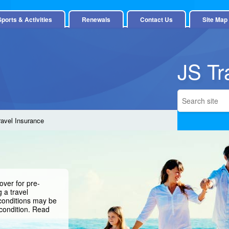
Sports & Activities
Renewals
Contact Us
Site Map
JS Tr
ravel Insurance
over for pre-
 a travel
 conditions may be
condition.
Read