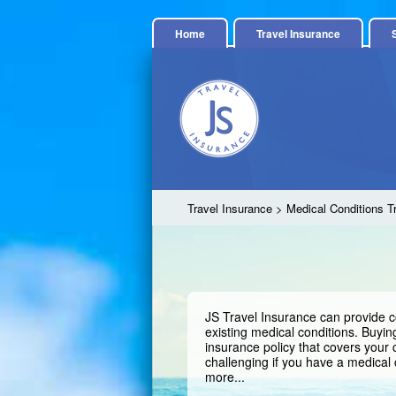
Home
Travel Insurance
Travel Insurance
> Medical Conditions T
JS Travel Insurance can provide c
existing medical conditions. Buying
insurance policy that covers your
challenging if you have a medical 
more...