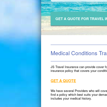
GET A QUOTE FOR TRAVEL 
Medical Conditions Tra
JS Travel Insurance can provide cover f
insurance policy that covers your condit
GET A QUOTE
We have several Providers who will cover
find a policy which best suits your dem
includes your medical history.