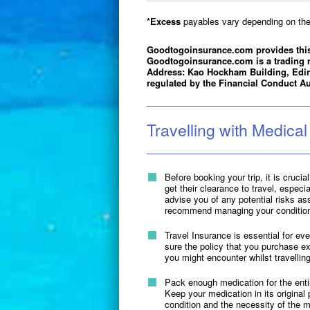
*Excess
payables vary depending on the 
Goodtogoinsurance.com provides this
Goodtogoinsurance.com is a trading 
Address: Kao Hockham Building, Edi
regulated by the Financial Conduct Au
Travelling with Medical
Before booking your trip, it is cruci
get their clearance to travel, especi
advise you of any potential risks ass
recommend managing your condition w
Travel Insurance is essential for ev
sure the policy that you purchase ex
you might encounter whilst travelling
Pack enough medication for the entir
Keep your medication in its original
condition and the necessity of the m