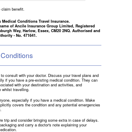
claim benefit.
 Medical Conditions Travel Insurance.
name of Ancile Insurance Group Limited, Registered
nburgh Way, Harlow, Essex, CM20 2NQ. Authorised and
thority - No. 471641.
 Conditions
al to consult with your doctor. Discuss your travel plans and
ally if you have a pre-existing medical condition. They can
ociated with your destination and activities, and
hilst travelling.
eryone, especially if you have a medical condition. Make
plicitly covers the condition and any potential emergencies
.
e trip and consider bringing some extra in case of delays.
 packaging and carry a doctor's note explaining your
edication.