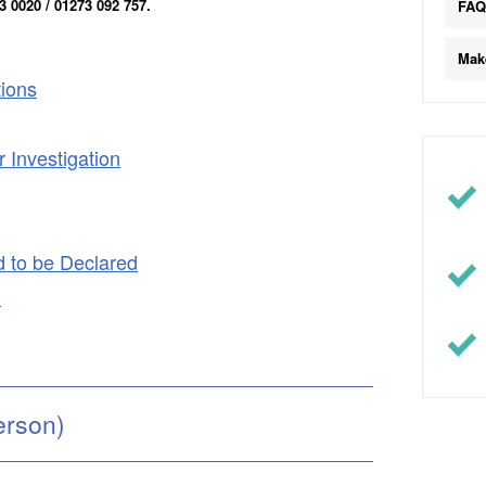
 0020 / 01273 092 757.
FA
Mak
tions
 Investigation
d to be Declared
d
erson)