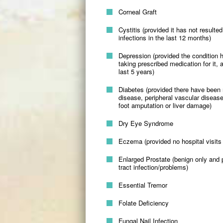
Corneal Graft
Cystitis (provided it has not result
infections in the last 12 months)
Depression (provided the condition 
taking prescribed medication for it, 
last 5 years)
Diabetes (provided there have been 
disease, peripheral vascular disease
foot amputation or liver damage)
Dry Eye Syndrome
Eczema (provided no hospital visits 
Enlarged Prostate (benign only and p
tract infection/problems)
Essential Tremor
Folate Deficiency
Fungal Nail Infection