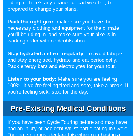
riding; if there's any chance of bad weather, be
prepared to change your plans.
Pack the right gear:
make sure you have the
necessary clothing and equipment for the climate
you'll be riding in, and make sure your bike is in
working order with no doubts about it.
Stay hydrated and eat regularly:
To avoid fatigue
and stay energised, hydrate and eat periodically.
Pack energy bars and electrolytes for your tour.
Listen to your body:
Make sure you are feeling
100%. If you're feeling tired and sore, take a break. If
you're feeling sick, stop for the day.
Pre-Existing Medical Conditions
If you have been Cycle Touring before and may have
had an injury or accident whilst participating in Cycle
Touring, you must declare this when purchasing a