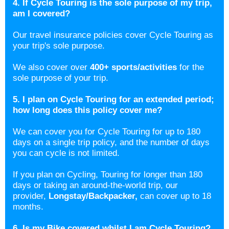
4. If Cycle Touring is the sole purpose of my trip,
am I covered?
Our travel insurance policies cover Cycle Touring as
your trip's sole purpose.
We also cover over
400+ sports/activities
for the
sole purpose of your trip.
5. I plan on Cycle Touring for an extended period;
how long does this policy cover me?
We can cover you for Cycle Touring for up to 180
days on a single trip policy, and the number of days
you can cycle is not limited.
If you plan on Cycling, Touring for longer than 180
days or taking an around-the-world trip, our
provider,
Longstay/Backpacker
,
can cover up to 18
months.
6. Is my Bike covered whilst I am Cycle Touring?