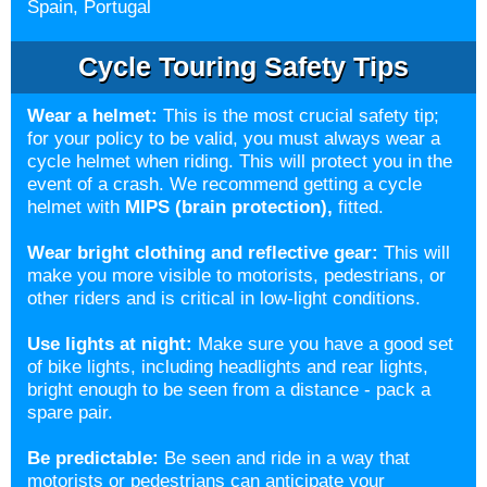
Spain, Portugal
Cycle Touring Safety Tips
Wear a helmet
:
This is the most crucial safety tip;
for your policy to be valid, you must always wear a
cycle helmet when riding. This will protect you in the
event of a crash. We recommend getting a cycle
helmet with
MIPS (brain protection)
,
fitted.
Wear bright clothing and reflective gear:
This will
make you more visible to motorists, pedestrians, or
other riders and is critical in low-light conditions.
Use lights at night:
Make sure you have a good set
of bike lights, including headlights and rear lights,
bright enough to be seen from a distance - pack a
spare pair.
Be predictable:
Be seen and ride in a way that
motorists or pedestrians can anticipate your