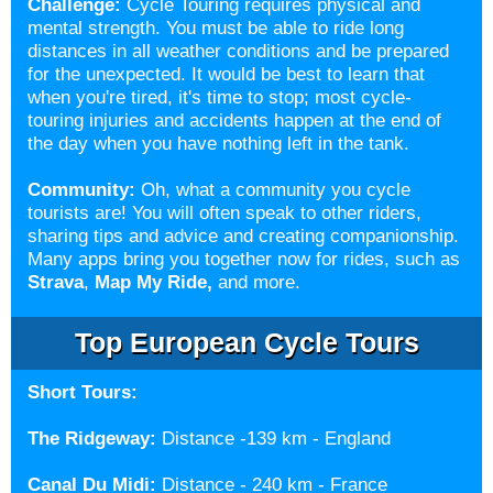
Challenge:
Cycle Touring requires physical and
mental strength. You must be able to ride long
distances in all weather conditions and be prepared
for the unexpected. It would be best to learn that
when you're tired, it's time to stop; most cycle-
touring injuries and accidents happen at the end of
the day when you have nothing left in the tank.
Community:
Oh, what a community you cycle
tourists are! You will often speak to other riders,
sharing tips and advice and creating companionship.
Many apps bring you together now for rides, such as
Strava
,
Map My Ride
,
and more.
Top European Cycle Tours
Short Tours:
The Ridgeway
:
Distance -
139 km - England
Canal Du Midi
:
Distance - 240 km - France