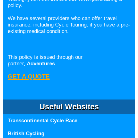
policy.
We have several providers who can offer travel
insurance, including Cycle Touring, if you have a pre-
existing medical condition.
This policy is issued through our
partner,
Adventures
.
GET A QUOTE
Useful Websites
Transcontinental Cycle Race
British Cycling