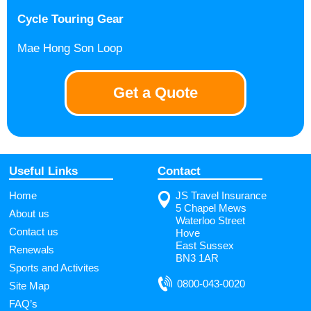
Cycle Touring Gear
Mae Hong Son Loop
Get a Quote
Useful Links
Contact
Home
JS Travel Insurance
5 Chapel Mews
About us
Waterloo Street
Contact us
Hove
East Sussex
Renewals
BN3 1AR
Sports and Activites
0800-043-0020
Site Map
FAQ’s