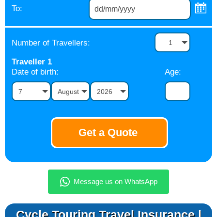
To:
Number of Travellers:
1
Traveller
1
Date of birth:
Age:
7
August
2026
Cycle Touring Travel Insurance |