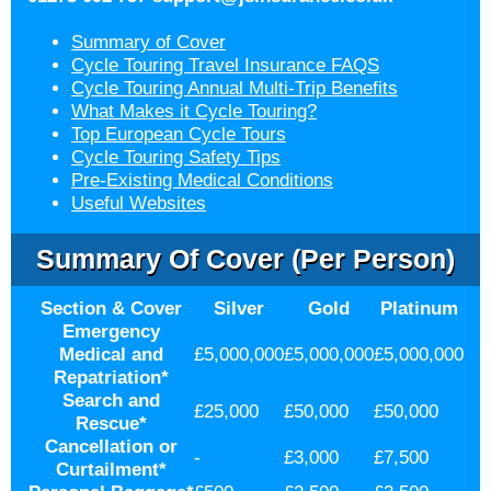
Summary of Cover
Cycle Touring Travel Insurance FAQS
Cycle Touring Annual Multi-Trip Benefits
What Makes it Cycle Touring?
Top European Cycle Tours
Cycle Touring Safety Tips
Pre-Existing Medical Conditions
Useful Websites
Summary Of Cover (per Person)
Section & Cover
Silver
Gold
Platinum
Emergency
Medical and
£5,000,000
£5,000,000
£5,000,000
Repatriation
*
Search and
£25,000
£50,000
£50,000
Rescue
*
Cancellation or
-
£3,000
£7,500
Curtailment
*