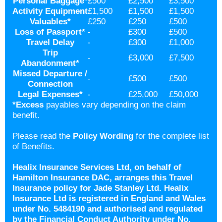
Personal Baggage
*
£500
£2,500
£3,500
Activity Equipment
£1,500
£1,500
£1,500
Valuables
*
£250
£250
£500
Loss of Passport
*
-
£300
£500
Travel Delay
-
£300
£1,000
Trip
-
£3,000
£7,500
Abandonment
*
Missed Departure /
-
£500
£500
Connection
Legal Expenses
*
-
£25,000
£50,000
*
Excess
payables vary depending on the claim
benefit.
Please read the
Policy Wording
for the complete list
of Benefits.
Healix Insurance Services Ltd, on behalf of
Hamilton Insurance DAC, arranges this Travel
Insurance policy for Jade Stanley Ltd. Healix
Insurance Ltd is registered in England and Wales
under No. 5484190 and authorised and regulated
by the Financial Conduct Authority under No.