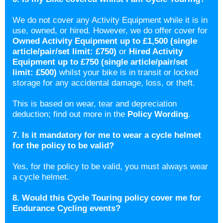
We do not cover any Activity Equipment while it is in
use, owned, or hired. However, we do offer cover for
Owned Activity Equipment up to £1,500 (single
article/pair/set limit: £750)
or
Hired Activity
Equipment up to £750 (single article/pair/set
limit: £500)
whilst your bike is in transit or locked
storage for any accidental damage, loss, or theft.
This is based on wear, tear and depreciation
deduction; find out more in the
Policy Wording
.
7. Is it mandatory for me to wear a cycle helmet
for the policy to be valid?
Yes, for the policy to be valid, you must always wear
a cycle helmet.
8. Would this Cycle Touring policy cover me for
Endurance Cycling events?