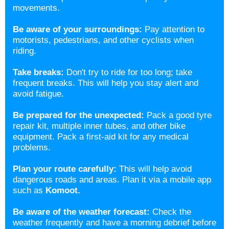
movements.
Be aware of your surroundings:
Pay attention to
motorists, pedestrians, and other cyclists when
riding.
Take breaks:
Don't try to ride for too long; take
frequent breaks. This will help you stay alert and
avoid fatigue.
Be prepared for the unexpected:
Pack a good tyre
repair kit, multiple inner tubes, and other bike
equipment. Pack a first-aid kit for any medical
problems.
Plan your route carefully:
This will help avoid
dangerous roads and areas. Plan it via a mobile app
such as
Komoot.
Be aware of the weather forecast:
Check the
weather frequently and have a morning debrief before