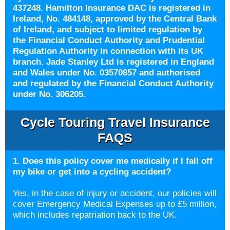
437248. Hamilton Insurance DAC is registered in
Ireland, No. 484148, approved by the Central Bank
of Ireland, and subject to limited regulation by
the Financial Conduct Authority and Prudential
Regulation Authority in connection with its UK
branch. Jade Stanley Ltd is registered in England
and Wales under No. 03570857 and authorised
and regulated by the Financial Conduct Authority
under No. 306205.
Cycle Touring Travel Insurance
FAQS
1. Does this policy cover me medically if I fall off
my bike or get into a cycling accident?
Yes, in the case of injury or accident, our policies will
cover Emergency Medical Expenses up to £5 million,
which includes repatriation back to the UK.