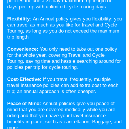
policies include a 31-day maximum trip length of
days per trip with unlimited cycle touring days.
Flexibility:
An Annual policy gives you flexibility; you
can travel as much as you like for travel and Cycle
Touring, as long as you do not exceed the maximum
trip length
Convenience:
You only need to take out one policy
for the whole year, covering Travel and Cycle
Touring, saving time and hassle searching around for
policies per trip for cycle touring.
Cost-Effective:
If you travel frequently, multiple
travel insurance policies can add extra cost to each
trip; an annual approach is often cheaper.
Peace of Mind:
Annual policies give you peace of
mind that you are covered medically while you are
riding and that you have your travel insurance
benefits in place, such as cancellation, Baggage, and
more.