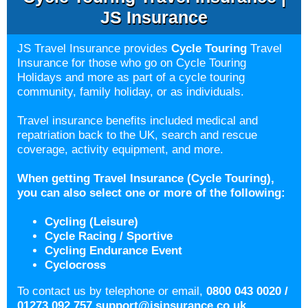
JS Insurance
JS Travel Insurance provides
Cycle Touring
Travel
Insurance for those who go on Cycle Touring
Holidays and more as part of a cycle touring
community, family holiday, or as individuals.
Travel insurance benefits included medical and
repatriation back to the UK, search and rescue
coverage, activity equipment, and more.
When getting Travel Insurance (Cycle Touring),
you can also select one or more
of the following:
Cycling (Leisure)
Cycle Racing / Sportive
Cycling Endurance Event
Cyclocross
To contact us by telephone or email,
0800 043 0020 /
01273 092 757
support@jsinsurance.co.uk