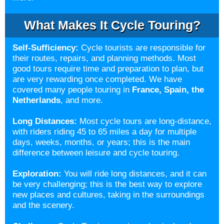
What Makes It Cycle Touring?
Self-Sufficiency:
Cycle tourists are responsible for
their routes, repairs, and planning methods. Most
good tours require time and preparation to plan, but
are very rewarding once completed. We have
covered many people touring in
France
,
Spain
, the
Netherlands
, and more.
Long Distances:
Most cycle tours are long-distance,
with riders riding 45 to 65 miles a day for multiple
days, weeks, months, or years; this is the main
difference between leisure and cycle touring.
Exploration:
You will ride long distances, and it can
be very challenging; this is the best way to explore
new places and cultures, taking in the surroundings
and the scenery.