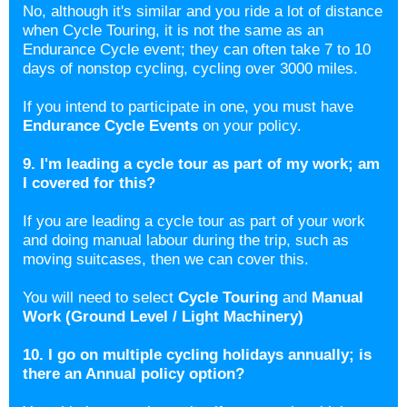
No, although it's similar and you ride a lot of distance
when Cycle Touring, it is not the same as an
Endurance Cycle event; they can often take 7 to 10
days of nonstop cycling, cycling over 3000 miles.
If you intend to participate in one, you must have
Endurance Cycle Events
on your policy.
9. I'm leading a cycle tour as part of my work; am
I covered for this?
If you are leading a cycle tour as part of your work
and doing manual labour during the trip, such as
moving suitcases, then we can cover this.
You will need to select
Cycle Touring
and
Manual
Work (Ground Level / Light Machinery)
10. I go on multiple cycling holidays annually; is
there an Annual policy option?