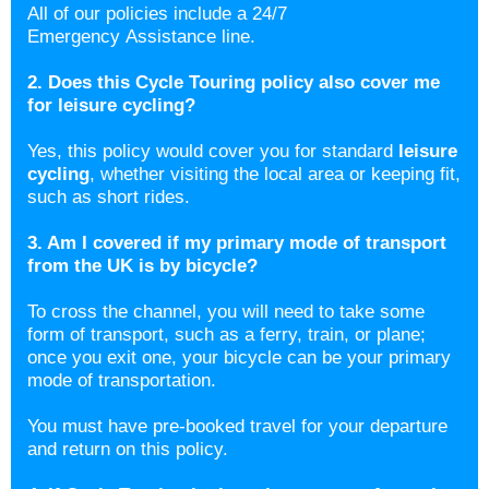
All of our policies include a 24/7
Emergency Assistance line.
2. Does this Cycle Touring policy also cover me
for leisure cycling?
Yes, this policy would cover you for standard
leisure
cycling
, whether visiting the local area or keeping fit,
such as short rides.
3. Am I covered if my primary mode of transport
from the UK is by bicycle?
To cross the channel, you will need to take some
form of transport, such as a ferry, train, or plane;
once you exit one, your bicycle can be your primary
mode of transportation.
You must have pre-booked travel for your departure
and return on this policy.