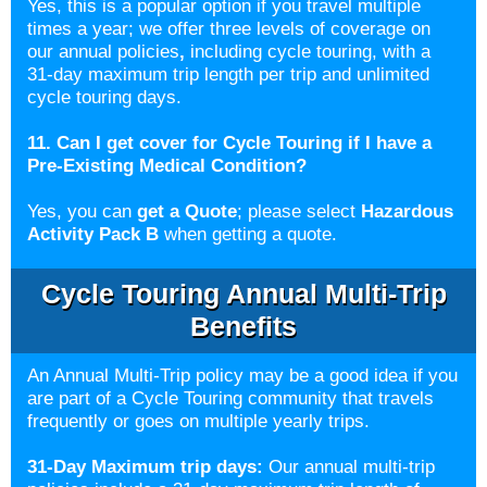
Yes, this is a popular option if you travel multiple
times a year; we offer three levels of coverage on
our annual policies
,
including cycle touring, with a
31-day maximum trip length per trip and unlimited
cycle touring days.
11. Can I get cover for Cycle Touring if I have a
Pre-Existing Medical Condition?
Yes, you can
get a Quote
; please select
Hazardous
Activity Pack B
when getting a quote.
Cycle Touring Annual Multi-Trip
Benefits
An Annual Multi-Trip policy may be a good idea if you
are part of a Cycle Touring community that travels
frequently or goes on multiple yearly trips
.
31-Day Maximum trip days:
Our annual multi-trip