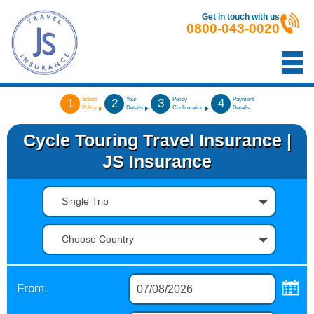
Get in touch with us
0800-043-0020
Select
Your
Policy
Payment
1
2
3
4
Policy
Details
Confirmation
Details
Cycle Touring Travel Insurance |
JS Insurance
Single Trip
Choose Country
From: