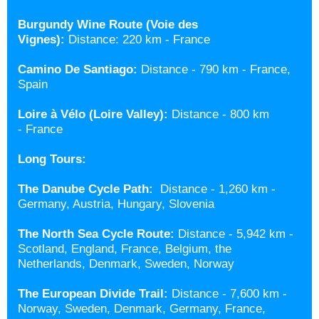
Burgundy Wine Route (Voie des
Vignes):
Distance: 220 km - France
Camino De Santiago:
Distance -
790 km - France,
Spain
Loire à Vélo (Loire Valley)
:
Distance - 800 km
- France
Long Tours:
The Danube Cycle Path:
Distance -
1,260 km -
Germany, Austria, Hungary, Slovenia
The North Sea Cycle Route:
Distance -
5,942 km -
Scotland, England, France, Belgium, the
Netherlands, Denmark, Sweden, Norway
The European Divide Trail:
Distance -
7,600 km -
Norway, Sweden, Denmark, Germany, France,