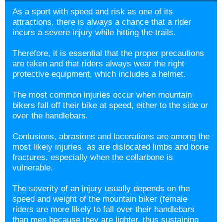
As a sport with speed and risk as one of its
attractions, there is always a chance that a rider
incurs a severe injury while hitting the trails.
Therefore, it is essential that the proper precautions
are taken and that riders always wear the right
protective equipment, which includes a helmet.
The most common injuries occur when mountain
bikers fall off their bike at speed, either to the side or
over the handlebars.
Contusions, abrasions and lacerations are among the
most likely injuries, as are dislocated limbs and bone
fractures, especially when the collarbone is
vulnerable.
The severity of an injury usually depends on the
speed and weight of the mountain biker (female
riders are more likely to fall over their handlebars
than men because they are lighter, thus sustaining