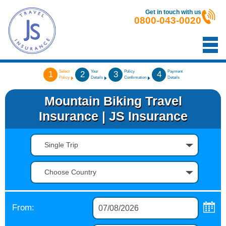
Get in touch with us
0800-043-0020
Select
Your
Policy
Payment
1
2
3
4
Policy
Details
Confirmation
Details
Mountain Biking Travel
Insurance | JS Insurance
Single Trip
Choose Country
From: