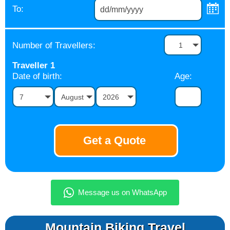
To:
Number of Travellers:
1
Traveller
1
Date of birth:
Age:
7
August
2026
Mountain Biking Travel