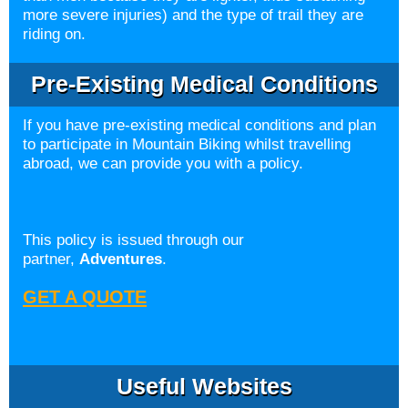
more severe injuries) and the type of trail they are
riding on.
Pre-Existing Medical Conditions
If you have pre-existing medical conditions and plan
to participate in Mountain Biking whilst travelling
abroad, we can provide you with a policy.
This policy is issued through our
partner,
Adventures
.
GET A QUOTE
Useful Websites