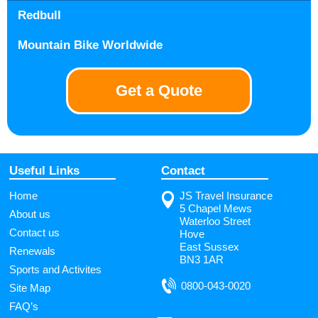
Redbull
Mountain Bike Worldwide
Get a Quote
Useful Links
Contact
Home
JS Travel Insurance
5 Chapel Mews
About us
Waterloo Street
Contact us
Hove
East Sussex
Renewals
BN3 1AR
Sports and Activites
0800-043-0020
Site Map
FAQ’s