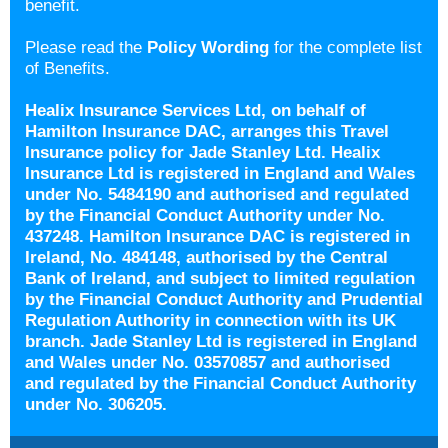
benefit.
Please read the
Policy Wording
for the complete list
of Benefits.
Healix Insurance Services Ltd, on behalf of
Hamilton Insurance DAC, arranges this Travel
Insurance policy for Jade Stanley Ltd. Healix
Insurance Ltd is registered in England and Wales
under No. 5484190 and authorised and regulated
by the Financial Conduct Authority under No.
437248. Hamilton Insurance DAC is registered in
Ireland, No. 484148, authorised by the Central
Bank of Ireland, and subject to limited regulation
by the Financial Conduct Authority and Prudential
Regulation Authority in connection with its UK
branch. Jade Stanley Ltd is registered in England
and Wales under No. 03570857 and authorised
and regulated by the Financial Conduct Authority
under No. 306205.