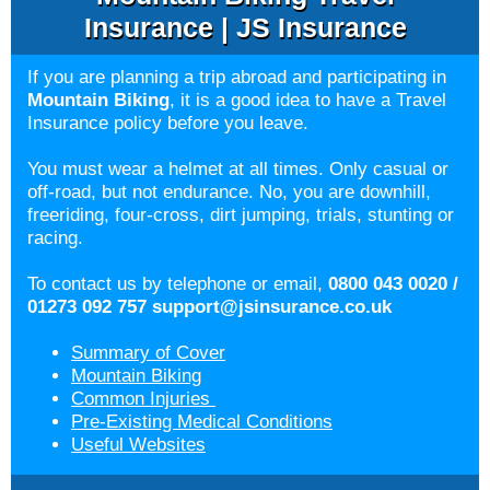
Insurance | JS Insurance
If you are planning a trip abroad and participating in
Mountain Biking
, it is a good idea to have a Travel
Insurance policy before you leave.
You must wear a helmet at all times. Only casual or
off-road, but not endurance. No, you are downhill,
freeriding, four-cross, dirt jumping, trials, stunting or
racing.
To contact us by telephone or email,
0800 043 0020 /
01273 092 757
support@jsinsurance.co.uk
Summary of Cover
Mountain Biking
Common Injuries
Pre-Existing Medical Conditions
Useful Websites