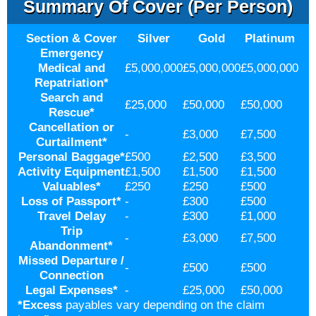
Summary Of Cover (per Person)
Section & Cover
Silver
Gold
Platinum
Emergency
Medical and
£5,000,000
£5,000,000
£5,000,000
Repatriation
*
Search and
£25,000
£50,000
£50,000
Rescue
*
Cancellation or
-
£3,000
£7,500
Curtailment
*
Personal Baggage
*
£500
£2,500
£3,500
Activity Equipment
£1,500
£1,500
£1,500
Valuables
*
£250
£250
£500
Loss of Passport
*
-
£300
£500
Travel Delay
-
£300
£1,000
Trip
-
£3,000
£7,500
Abandonment
*
Missed Departure /
-
£500
£500
Connection
Legal Expenses
*
-
£25,000
£50,000
*
Excess
payables vary depending on the claim