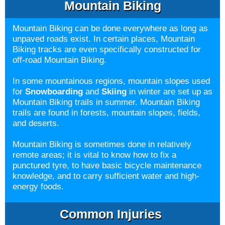
Mountain Biking
Mountain Biking can be done everywhere as long as
unpaved roads exist. In certain places, Mountain
Biking tracks are even specifically constructed for
off-road Mountain Biking.
In some mountainous regions, mountain slopes used
for
Snowboarding
and
Skiing
in winter are set up as
Mountain Biking trails in summer. Mountain Biking
trails are found in forests, mountain slopes, fields,
and deserts.
Mountain Biking is sometimes done in relatively
remote areas; it is vital to know how to fix a
punctured tyre, to have basic bicycle maintenance
knowledge, and to carry sufficient water and high-
energy foods.
Common Injuries