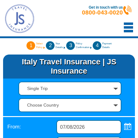
Get in touch with us
0800-043-0020
Select
Your
Policy
Payment
1
2
3
4
Policy
Details
Confirmation
Details
Italy Travel Insurance | JS
Insurance
Single Trip
Choose Country
From: