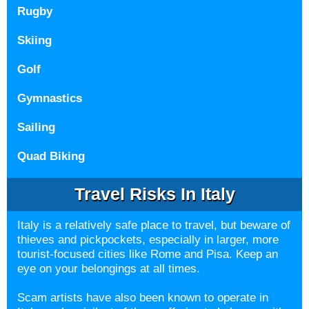
Rugby
Skiing
Golf
Gymnastics
Sailing
Quad Biking
Travel Risks In Italy
Italy is a relatively safe place to travel, but beware of
thieves and
pickpockets, especially in larger, more
tourist-focused cities like Rome and Pisa. Keep an
eye on your belongings at all times.
Scam artists have also been known to operate in