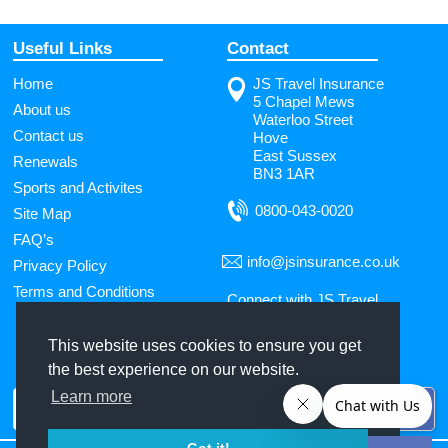
Useful Links
Contact
Home
JS Travel Insurance
5 Chapel Mews
About us
Waterloo Street
Contact us
Hove
East Sussex
Renewals
BN3 1AR
Sports and Activites
0800-043-0020
Site Map
FAQ’s
info@jsinsurance.co.uk
Privacy Policy
Terms and Conditions
Connect with JS Travel
Insurance
This website uses cookies to ensure you get
the best experience on our website.
Use
Learn more
the
up