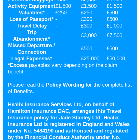
Activity Equipment
£1,500
£1,500
£1,500
Valuables
*
£250
£250
£500
Loss of Passport
*
-
£300
£500
Travel Delay
-
£300
£1,000
Trip
-
£3,000
£7,500
Abandonment
*
Missed Departure /
-
£500
£500
Connection
Legal Expenses
*
-
£25,000
£50,000
*
Excess
payables vary depending on the claim
benefit.
Please read the
Policy Wording
for the complete list
of Benefits.
Healix Insurance Services Ltd, on behalf of
Hamilton Insurance DAC, arranges this Travel
Insurance policy for Jade Stanley Ltd. Healix
Insurance Ltd is registered in England and Wales
under No. 5484190 and authorised and regulated
by the Financial Conduct Authority under No.