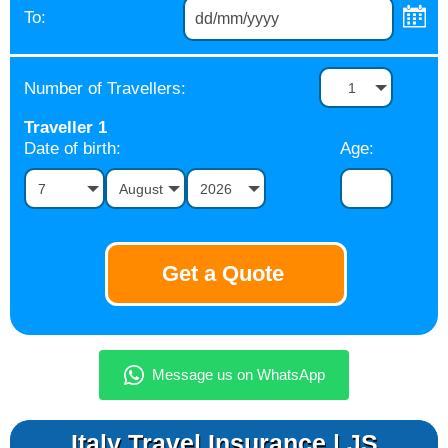
To:
Number of Travellers:
1
Traveller
1
Date of birth:
Age:
7
August
2026
Italy Travel Insurance | JS