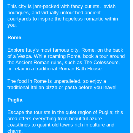
This city is jam-packed with fancy outlets, lavish
boutiques, and virtually untouched ancient
courtyards to inspire the hopeless romantic within
you.
Rome
Explore Italy's most famous city, Rome, on the back
of a Vespa. While roaming Rome, book a tour around
the Ancient Roman ruins, such as The Colosseum,
or relax in a traditional Roman Bath House.
The food in Rome is unparalleled, so enjoy a
traditional Italian pizza or pasta before you leave!
Puglia
Escape the tourists in the quiet region of
Puglia; this
area offers everything from beautiful azure
coastlines to quaint old towns rich in culture and
charm.