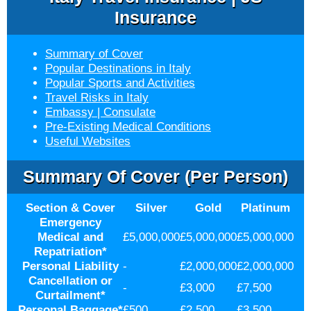
Insurance
Summary of Cover
Popular Destinations in Italy
Popular Sports and Activities
Travel Risks in Italy
Embassy | Consulate
Pre-Existing Medical Conditions
Useful Websites
Summary Of Cover (per Person)
Section & Cover
Silver
Gold
Platinum
Emergency
Medical and
£5,000,000
£5,000,000
£5,000,000
Repatriation
*
Personal Liability
-
£2,000,000
£2,000,000
Cancellation or
-
£3,000
£7,500
Curtailment
*
Personal Baggage
*
£500
£2,500
£3,500