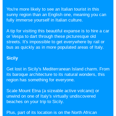
You're more likely to see an Italian tourist in this
sunny region than an English one, meaning you can
fully immerse yourself in Italian culture.
A tip for visiting this beautiful expanse is to hire a car
or Vespa to dart through these picturesque old
streets. It's impossible to get everywhere by rail or
bus as quickly as in more populated areas of Italy.
Sicily
Get lost in Sicily's
Mediterranean Island charm. From
its baroque architecture to its natural wonders, this
region has something for everyone.
Scale Mount Etna (a sizeable active volcano) or
unwind on one of Italy's virtually undiscovered
beaches on your trip to Sicily.
Plus, part of its location is on the North African