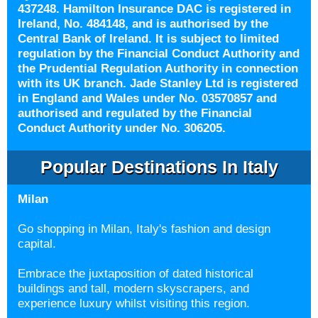
437248. Hamilton Insurance DAC is registered in
Ireland, No. 484148, and is authorised by the
Central Bank of Ireland. It is subject to limited
regulation by the Financial Conduct Authority and
the Prudential Regulation Authority in connection
with its UK branch. Jade Stanley Ltd is registered
in England and Wales under No. 03570857 and
authorised and regulated by the Financial
Conduct Authority under No. 306205.
Popular Destinations In Italy
Milan
Go shopping in
Milan, Italy's fashion and design
capital.
Embrace the juxtaposition of dated historical
buildings and tall, modern skyscrapers, and
experience luxury whilst visiting this region.