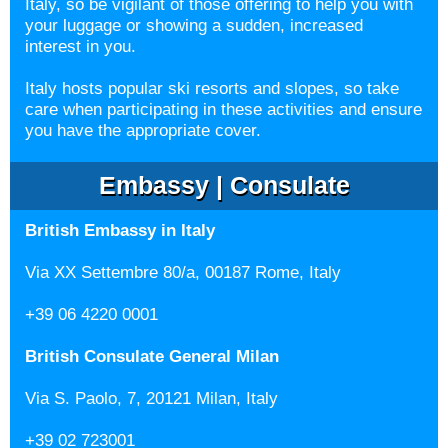
Italy, so be vigilant of those offering to help you with
your luggage or showing a sudden, increased
interest in you.
Italy hosts popular ski resorts and slopes, so take
care when participating in these
activities and ensure
you have the appropriate cover.
Embassy | Consulate
British Embassy in Italy
Via XX Settembre 80/a, 00187 Rome, Italy
+39 06 4220 0001
British Consulate General Milan
Via S. Paolo, 7, 20121 Milan, Italy
+39 02 723001