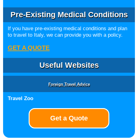
Pre-Existing Medical Conditions
If you have pre-existing medical conditions and plan
to travel to Italy, we can provide you with a policy.
GET A QUOTE
Useful Websites
Foreign Travel Advice
Travel Zoo
Get a Quote