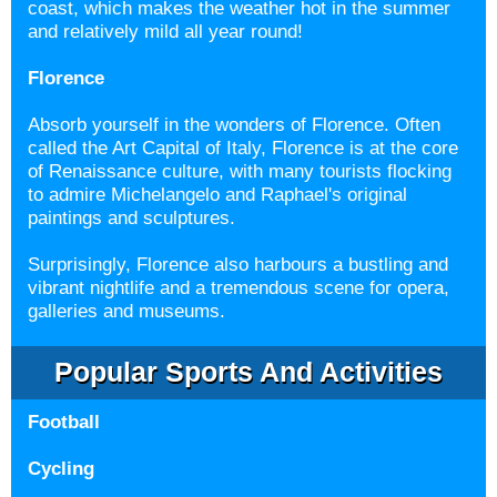
coast, which makes the weather hot in the summer
and relatively mild all year round!
Florence
Absorb yourself in the wonders of Florence. Often
called the Art Capital of Italy, Florence is at the core
of Renaissance culture, with many tourists flocking
to admire Michelangelo and Raphael's original
paintings and sculptures.
Surprisingly, Florence also harbours a bustling and
vibrant nightlife and a tremendous scene for opera,
galleries and museums.
Popular Sports And Activities
Football
Cycling