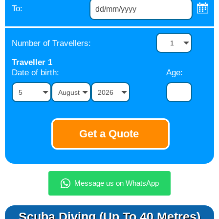
To:
Number of Travellers:
1
Traveller
1
Date of birth:
Age:
5
August
2026
Scuba Diving (up To 40 Metres)