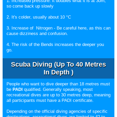
1. Increased pressure: It doubles what it is at 30m,
so come back up slowly
2. It's colder, usually about 10 °C
3. Increase of Nitrogen - Be careful here, as this can
cause dizziness and confusion.
4. The risk of the Bends increases the deeper you
go.
Scuba Diving (up To 40 Metres
In Depth )
People who want to dive deeper than 18 metres must
be
PADI
qualified. Generally speaking, most
recreational dives are up to 30 metres deep, meaning
all participants must have a PADI certificate.
Depending on the official diving agencies of specific
destinations, recreational dives are limited to 42 to