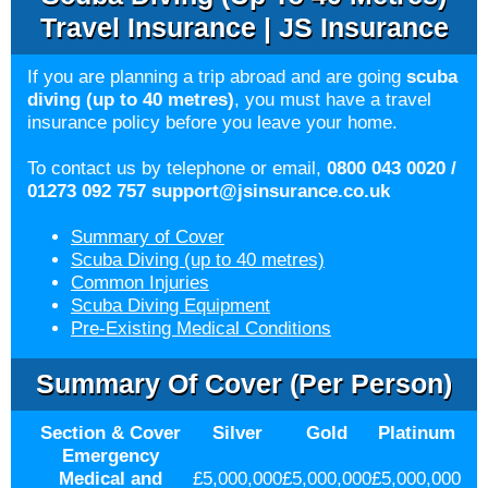
Travel Insurance | JS Insurance
If you are planning a trip abroad and are going
scuba
diving (up to 40 metres)
, you must have a travel
insurance policy before you leave your home.
To contact us by telephone or email,
0800 043 0020 /
01273 092 757
support@jsinsurance.co.uk
Summary of Cover
Scuba Diving (up to 40 metres)
Common Injuries
Scuba Diving Equipment
Pre-Existing Medical Conditions
Summary Of Cover (per Person)
Section & Cover
Silver
Gold
Platinum
Emergency
Medical and
£5,000,000
£5,000,000
£5,000,000