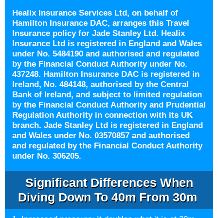
Healix Insurance Services Ltd, on behalf of
Hamilton Insurance DAC, arranges this Travel
Insurance policy for Jade Stanley Ltd. Healix
Insurance Ltd is registered in England and Wales
under No. 5484190 and authorised and regulated
by the Financial Conduct Authority under No.
437248. Hamilton Insurance DAC is registered in
Ireland, No. 484148, authorised by the Central
Bank of Ireland, and subject to limited regulation
by the Financial Conduct Authority and Prudential
Regulation Authority in connection with its UK
branch. Jade Stanley Ltd is registered in England
and Wales under No. 03570857 and authorised
and regulated by the Financial Conduct Authority
under No. 306205.
Significant Differences When
Diving Down To 40m From 30m