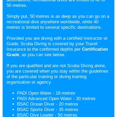
50 metres.
Simply put, 50 metres is as deep as you can go on a
recreational dive anywhere worldwide, while 40
metres is limited to several specific destinations.
Provided you are diving with a certified Instructor or
Guide, Scuba Diving is covered by your Travel
Insurance to the confirmed depths per
Certification
Grade
, as you can see below.
If you are qualified and are not Scuba Diving alone,
you are covered when you stay within the guidelines
of the particular training or diving training
organisation or agency.
PADI Open Water - 18 metres
PADI Advanced Open Water - 30 metres
BSAC Ocean Diver - 20 metres
BSAC Sports Diver - 35 metres
BSAC Dive Leader - 50 metres