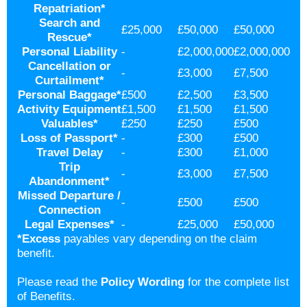
Repatriation
*
Search and
£25,000
£50,000
£50,000
Rescue*
Personal Liability
-
£2,000,000
£2,000,000
Cancellation or
-
£3,000
£7,500
Curtailment
*
Personal Baggage
*
£500
£2,500
£3,500
Activity Equipment
£1,500
£1,500
£1,500
Valuables
*
£250
£250
£500
Loss of Passport
*
-
£300
£500
Travel Delay
-
£300
£1,000
Trip
-
£3,000
£7,500
Abandonment
*
Missed Departure /
-
£500
£500
Connection
Legal Expenses
*
-
£25,000
£50,000
*
Excess
payables vary depending on the claim
benefit.
Please read the
Policy Wording
for the complete list
of Benefits.