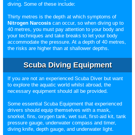
diving. Some of these include:
Thirty metres is the depth at which symptoms of
Nitrogen Narcosis
can occur, so when diving up to
40 metres, you must pay attention to your body and
your techniques and take breaks to let your body
accommodate the pressure. At a depth of 40 metres,
the risks are higher than at shallower depths.
Scuba Diving Equipment
If you are not an experienced Scuba Diver but want
to explore the aquatic world whilst abroad, the
necessary equipment should all be provided.
Some essential Scuba Equipment that experienced
drivers should equip themselves with a mask,
snorkel, fins, oxygen tank, wet suit, first-aid kit, tank
pressure gauge, underwater compass and timer,
diving knife, depth gauge, and underwater light.