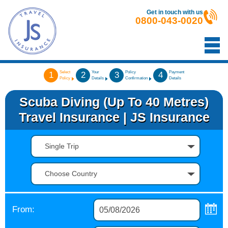
Get in touch with us
0800-043-0020
Select
Your
Policy
Payment
1
2
3
4
Policy
Details
Confirmation
Details
Scuba Diving (up To 40 Metres)
Travel Insurance | JS Insurance
Single Trip
Choose Country
From: