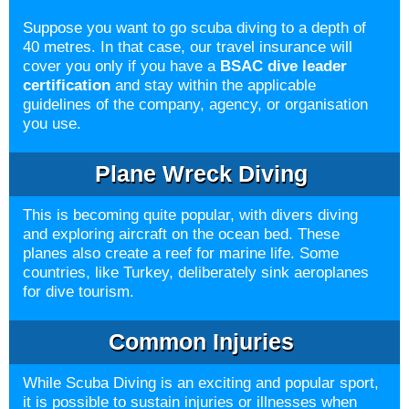
Suppose you want to go scuba diving to a depth of
40 metres. In that case, our travel insurance will
cover you only if you have a
BSAC dive leader
certification
and stay within the applicable
guidelines of the company, agency, or organisation
you use.
Plane Wreck Diving
This is becoming quite popular, with divers diving
and exploring aircraft on the ocean bed. These
planes also create a reef for marine life. Some
countries, like Turkey, deliberately sink aeroplanes
for dive tourism.
Common Injuries
While Scuba Diving is an exciting and popular sport,
it is possible to sustain injuries or illnesses when