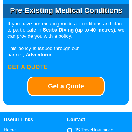
Pre-Existing Medical Conditions
If you have pre-existing medical conditions and plan
to participate in
Scuba Diving (up to 40 metres),
we
can provide you with a policy.
This policy is issued through our
partner,
Adventures
.
GET A QUOTE
Get a Quote
Useful Links
Contact
Home
JS Travel Insurance