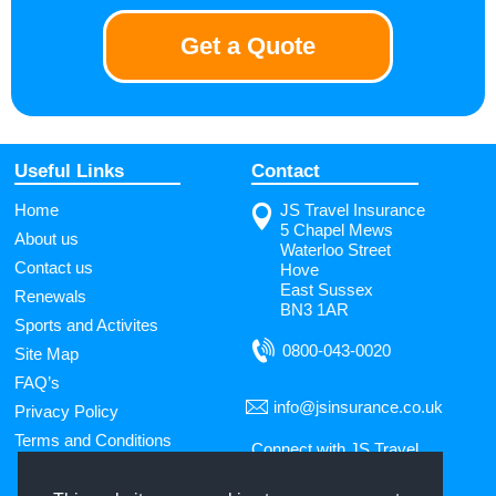
Get a Quote
Useful Links
Contact
Home
JS Travel Insurance
5 Chapel Mews
About us
Waterloo Street
Contact us
Hove
East Sussex
Renewals
BN3 1AR
Sports and Activites
0800-043-0020
Site Map
FAQ’s
info@jsinsurance.co.uk
Privacy Policy
Terms and Conditions
Connect with JS Travel
Insurance