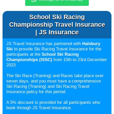
School Ski Racing
Championship Travel Insurance
| JS Insurance
JS Travel Insurance has partnered with
Halsbury
Ski
to provide Ski Racing Travel Insurance for the
participants at the
School Ski Racing
Championships (ISSC)
from 15th to 23rd December
2023
The Ski Race (Training) and Races take place over
seven days, and you must have a comprehensive
Ski Racing (Training) and Ski Racing Travel
Insurance policy for this period.
A 5% discount is provided for all participants who
book through JS Travel Insurance.