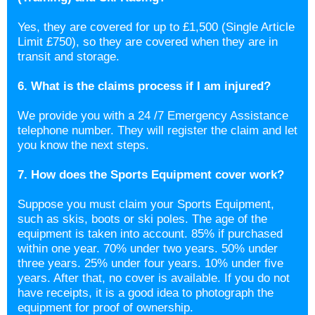
Yes, they are covered for up to £1,500 (Single Article
Limit £750), so they are covered when they are in
transit and storage.
6. What is the claims process if I am injured?
We provide you with a 24 /7 Emergency Assistance
telephone number. They will register the claim and let
you know the next steps.
7. How does the Sports Equipment cover work?
Suppose you must claim your Sports Equipment,
such as skis, boots or ski poles. The age of the
equipment is taken into account. 85% if purchased
within one year. 70% under two years. 50% under
three years. 25% under four years. 10% under five
years. After that, no cover is available. If you do not
have receipts, it is a good idea to photograph the
equipment for proof of ownership.