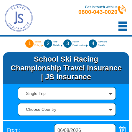
Get in touch with us
0800-043-0020
Select
Your
Policy
Payment
1
2
3
4
Policy
Details
Confirmation
Details
School Ski Racing
Championship Travel Insurance
| JS Insurance
Single Trip
Choose Country
From: