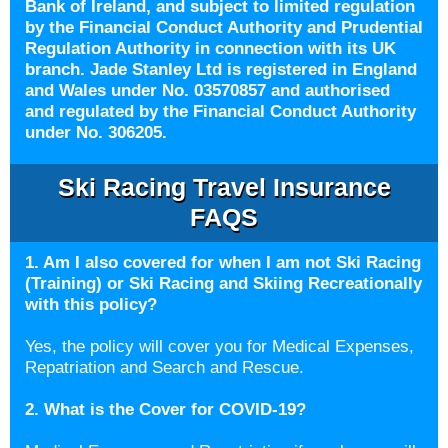
Bank of Ireland, and subject to limited regulation
by the Financial Conduct Authority and Prudential
Regulation Authority in connection with its UK
branch. Jade Stanley Ltd is registered in England
and Wales under No. 03570857 and authorised
and regulated by the Financial Conduct Authority
under No. 306205.
Ski Racing Travel Insurance
FAQS
1. Am I also covered for when I am not Ski Racing
(Training) or Ski Racing and Skiing Recreationally
with this policy?
Yes, the policy will cover you for Medical Expenses,
Repatriation and Search and Rescue.
2. What is the Cover for COVID-19?