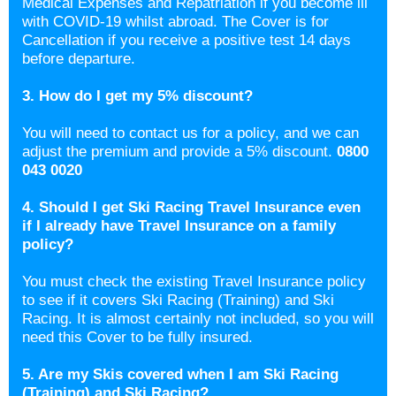
Medical Expenses and Repatriation if you become ill
with COVID-19 whilst abroad. The Cover is for
Cancellation if you receive a positive test 14 days
before departure.
3. How do I get my 5% discount?
You will need to contact us for a policy, and we can
adjust the premium and provide a 5% discount.
0800
043 0020
4. Should I get Ski Racing Travel Insurance even
if I already have Travel Insurance on a family
policy?
You must check the existing Travel Insurance policy
to see if it covers Ski Racing (Training) and Ski
Racing. It is almost certainly not included, so you will
need this Cover to be fully insured.
5. Are my Skis covered when I am Ski Racing
(Training) and Ski Racing?