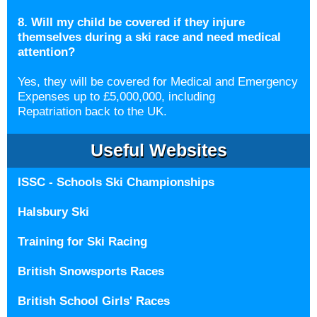
8. Will my child be covered if they injure
themselves during a ski race and need medical
attention?
Yes, they will be covered for Medical and Emergency
Expenses up to £5,000,000, including
Repatriation back to the UK.
Useful Websites
ISSC - Schools Ski Championships
Halsbury Ski
Training for Ski Racing
British Snowsports Races
British School Girls' Races