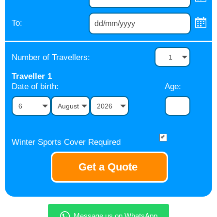
To:
Number of Travellers:
1
Traveller
1
Date of birth:
Age:
6
August
2026
Winter Sports Cover Required