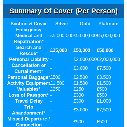
Summary Of Cover (per Person)
Section & Cover
Silver
Gold
Platinum
Emergency
Medical and
£5,000,000
£5,000,000
£5,000,000
Repatriation
*
Search and
£25,000
£50,000
£50,000
Rescue
*
Personal Liability
-
£2,000,000
£2,000,000
Cancellation or
-
£3,000
£7,500
Curtailment
*
Personal Baggage
*
£500
£2,500
£3,500
Activity Equipment
£1,500
£1,500
£1,500
Valuables
*
£250
£250
£500
Loss of Passport
*
-
£300
£500
Travel Delay
-
£300
£1,000
Trip
-
£3,000
£7,500
Abandonment
*
Missed Departure /
-
£500
£500
Connection