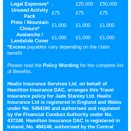
Legal Expenses
*
-
£25,000
£50,000
Unused Activity
£75
£75
£75
Pack
Piste / Mountain
£1,000
£1,000
£1,000
Closure*
Avalanche /
£1,000
£1,000
£1,000
Landslide Cover
*
Excess
payables vary depending on the claim
benefit.
Please read the
Policy Wording
for the complete list
of Benefits.
Healix Insurance Services Ltd, on behalf of
Hamilton Insurance DAC, arranges this Travel
Insurance policy for Jade Stanley Ltd. Healix
Insurance Ltd is registered in England and Wales
under No. 5484190 and authorised and regulated
by the Financial Conduct Authority under No.
437248. Hamilton Insurance DAC is registered in
Ireland, No. 484148, authorised by the Central