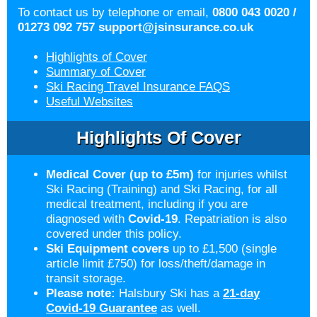
To contact us by telephone or email,
0800 043 0020 /
01273 092 757
support@jsinsurance.co.uk
Highlights of Cover
Summary of Cover
Ski Racing Travel Insurance FAQS
Useful Websites
Highlights Of Cover
Medical Cover (up to £5m)
for injuries whilst
Ski Racing (Training) and Ski Racing, for all
medical treatment, including if you are
diagnosed with
Covid-19
. Repatriation is also
covered under this policy.
Ski Equipment covers
up to £1,500 (single
article limit £750) for loss/theft/damage in
transit storage.
Please note:
Halsbury Ski has a
21-day
Covid-19 Guarantee
as well.