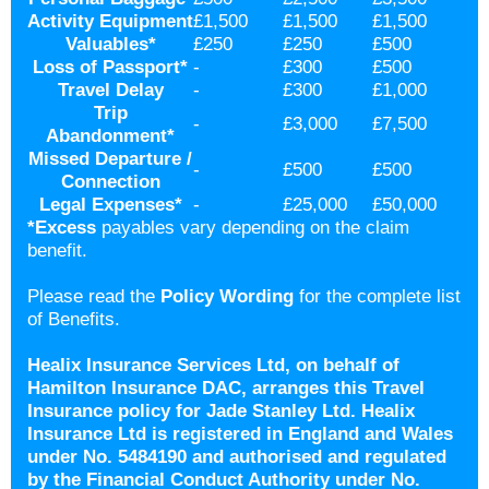
Activity Equipment
£1,500
£1,500
£1,500
Valuables
*
£250
£250
£500
Loss of Passport
*
-
£300
£500
Travel Delay
-
£300
£1,000
Trip
-
£3,000
£7,500
Abandonment
*
Missed Departure /
-
£500
£500
Connection
Legal Expenses
*
-
£25,000
£50,000
*
Excess
payables vary depending on the claim
benefit.
Please read the
Policy Wording
for the complete list
of Benefits.
Healix Insurance Services Ltd, on behalf of
Hamilton Insurance DAC, arranges this Travel
Insurance policy for Jade Stanley Ltd. Healix
Insurance Ltd is registered in England and Wales
under No. 5484190 and authorised and regulated
by the Financial Conduct Authority under No.