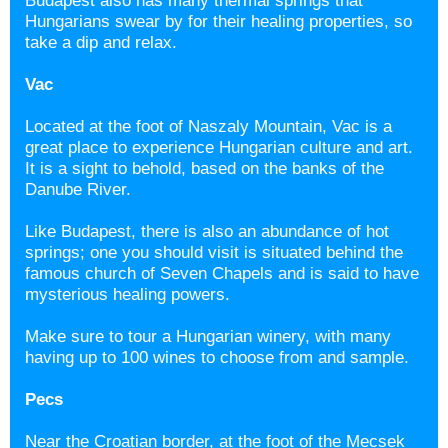
Budapest also has many thermal springs that
Hungarians swear by for their healing properties, so
take a dip and relax.
Vac
Located at the foot of Naszaly Mountain, Vac is a
great place to experience Hungarian culture and art.
It is a sight to behold, based on the banks of the
Danube River.
Like Budapest, there is also an abundance of hot
springs; one you should visit is situated behind the
famous church of Seven Chapels and is said to have
mysterious healing powers.
Make sure to tour a Hungarian winery, with many
having up to 100 wines to choose from and sample.
Pecs
Near the Croatian border, at the foot of the Mecsek