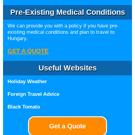
Pre-Existing Medical Conditions
We can provide you with a policy if you have pre-
existing medical conditions and plan to travel to
Hungary.
GET A QUOTE
Useful Websites
Holiday Weather
Foreign Travel Advice
Black Tomato
Get a Quote