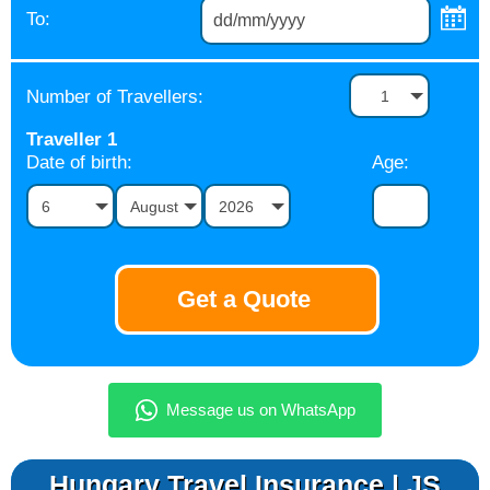
To:
Number of Travellers:
1
Traveller
1
Date of birth:
Age:
6
August
2026
Hungary Travel Insurance | JS