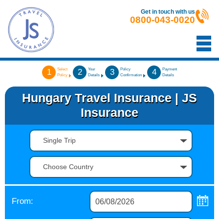
Get in touch with us
0800-043-0020
Select
Your
Policy
Payment
1
2
3
4
Policy
Details
Confirmation
Details
Hungary Travel Insurance | JS
Insurance
Single Trip
Choose Country
From: