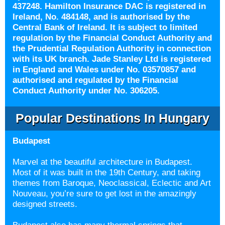
437248. Hamilton Insurance DAC is registered in
Ireland, No. 484148, and is authorised by the
Central Bank of Ireland. It is subject to limited
regulation by the Financial Conduct Authority and
the Prudential Regulation Authority in connection
with its UK branch. Jade Stanley Ltd is registered
in England and Wales under No. 03570857 and
authorised and regulated by the Financial
Conduct Authority under No. 306205.
Popular Destinations In Hungary
Budapest
Marvel at the beautiful architecture in Budapest.
Most of it was built in the 19th Century, and taking
themes from Baroque, Neoclassical, Eclectic and Art
Nouveau, you’re sure to get lost in the amazingly
designed streets.