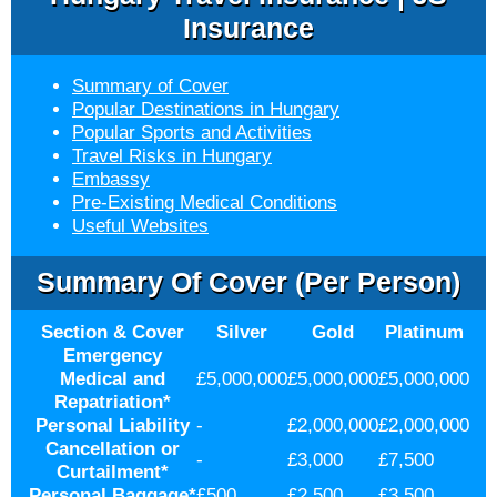
Insurance
Summary of Cover
Popular Destinations in Hungary
Popular Sports and Activities
Travel Risks in Hungary
Embassy
Pre-Existing Medical Conditions
Useful Websites
Summary Of Cover (per Person)
Section & Cover
Silver
Gold
Platinum
Emergency
Medical and
£5,000,000
£5,000,000
£5,000,000
Repatriation
*
Personal Liability
-
£2,000,000
£2,000,000
Cancellation or
-
£3,000
£7,500
Curtailment
*
Personal Baggage
*
£500
£2,500
£3,500