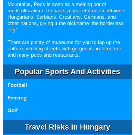
Mountains, Pecs is seen as a melting pot of
multiculturalism. It boasts a peaceful union between
Hungarians, Serbians, Croatians, Germans, and
other nations, giving it the nickname ‘the borderless
city’.
There are plenty of museums for you to lap up the
culture, winding streets with gorgeous architecture,
and many pubs and restaurants.
Popular Sports And Activities
Football
Fencing
Golf
Travel Risks In Hungary