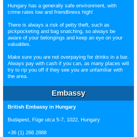
Hungary has a generally safe environment, with
crime rates low and friendliness high!
There is always a risk of petty theft, such as
pickpocketing and bag snatching, so always be
aware of your belongings and keep an eye on your
valuables.
Make sure you are not overpaying for drinks in a bar.
Always pay with cash if you can, as many places will
try to rip you off if they see you are unfamiliar with
the area.
Embassy
British Embassy in Hungary
Budapest, Füge utca 5-7, 1022, Hungary
+36 (1) 266 2888