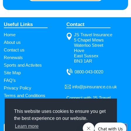
Useful Links
Contact
Home
JS Travel Insurance
5 Chapel Mews
About us
Waterloo Street
Contact us
Hove
East Sussex
Renewals
BN3 1AR
Sports and Activites
0800-043-0020
Site Map
FAQ’s
info@jsinsurance.co.uk
Privacy Policy
Terms and Conditions
Connect with JS Travel
Insurance
This website uses cookies to ensure you get
the best experience on our website.
Use
Learn more