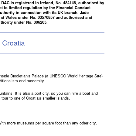
DAC is registered in Ireland, No. 484148, authorised by
ct to limited regulation by the Financial Conduct
uthority in connection with its UK branch. Jade
 and Wales under No. 03570857 and authorised and
thority under No. 306205.
 Croatia
p inside Diocletian's Palace (a UNESCO World Heritage Site)
ditionalism and modernity.
ntains. It is also a port city, so you can hire a boat and
 tour to one of Croatia's smaller islands.
With more museums per square foot than any other city,