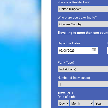
You are a Resident of?
Where are you travelling to?
Travelling to more than one coun
Departure Date?
Party Type?
Number of Individual(s)
Traveller
1
Date of birth: