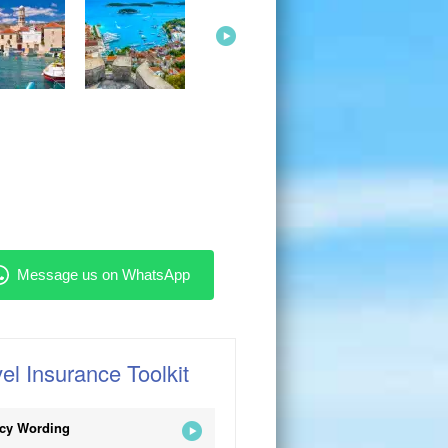
el Insurance Toolkit
icy Wording