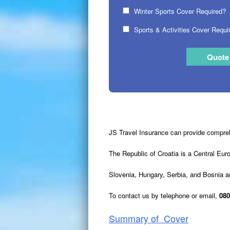
Winter Sports Cover Required?
Sports & Activities Cover Requi
JS Travel Insurance can provide comprehe
The Republic of Croatia is a Central Eur
Slovenia, Hungary, Serbia, and Bosnia a
To contact us by telephone or email,
080
Summary of Cover