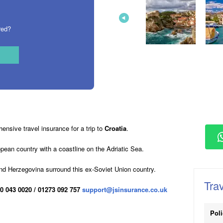
red?
nsive travel insurance for a trip to
Croatia
.
opean country with a coastline on the Adriatic Sea.
nd Herzegovina surround this ex-Soviet Union country.
Trav
0 043 0020 / 01273 092 757
support@jsinsurance.co.uk
Pol