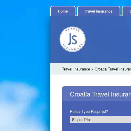
Home
Travel Insurance
Travel Insurance
> Croatia Travel Insura
Croatia Travel Insur
Policy Type Required?