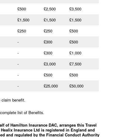
£500
£2,500
£3,500
£1,500
£1,500
£1,500
£250
£250
£500
-
£300
£500
-
£300
£1,000
-
£3,000
£7,500
-
£500
£500
-
£25,000
£50,000
claim benefit.
complete list of Benefits.
alf of Hamilton Insurance DAC, arranges this Travel
 Healix Insurance Ltd is registered in England and
ed and regulated by the Financial Conduct Authority