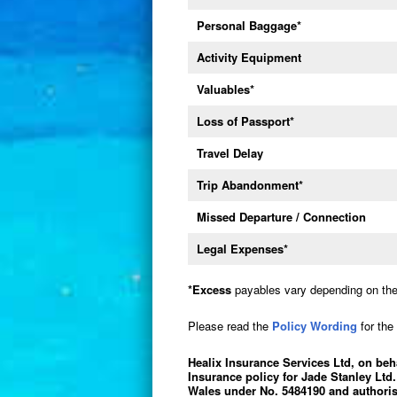
Personal Baggage
*
Activity Equipment
Valuables
*
Loss of Passport
*
Travel Delay
Trip Abandonment
*
Missed Departure / Connection
Legal Expenses
*
*
Excess
payables vary depending on the 
Please read the
Policy Wording
for the 
Healix Insurance Services Ltd, on beh
Insurance policy for Jade Stanley Ltd.
Wales under No. 5484190 and authoris