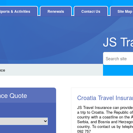
Sports & Activities
Renewals
Contact Us
Site Map
JS Tr
nce
ance Quote
Croatia Travel Insur
JS Travel Insurance can provide
a trip to Croatia. The Republic o
country with a coastline on the 
Serbia, and Bosnia and Herzegov
country. To contact us by telep
092 757