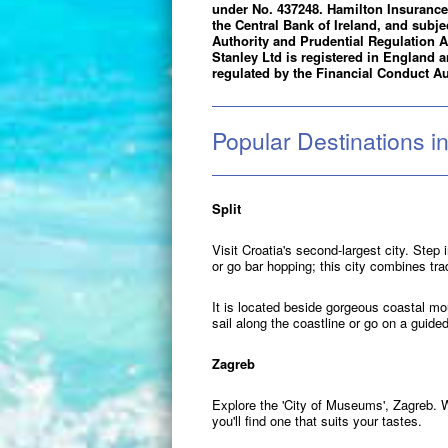
under No. 437248. Hamilton Insurance 
the Central Bank of Ireland, and subje
Authority and Prudential Regulation A
Stanley Ltd is registered in England
regulated by the Financial Conduct Au
Popular Destinations in
Split
Visit Croatia's second-largest city. Ste
or go bar hopping; this city combines tra
It is located beside gorgeous coastal mou
sail along the coastline or go on a guided
Zagreb
Explore the 'City of Museums', Zagreb. 
you'll find one that suits your tastes.