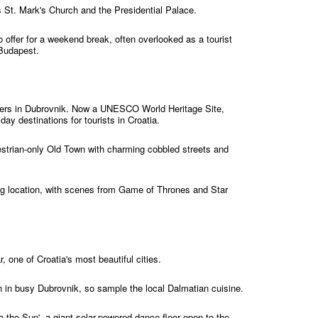
 St. Mark's Church and the Presidential Palace.
 offer for a weekend break, often overlooked as a tourist
 Budapest.
aters in Dubrovnik. Now a UNESCO World Heritage Site,
day destinations for tourists in Croatia.
edestrian-only Old Town with charming cobbled streets and
ming location, with scenes from Game of Thrones and Star
, one of Croatia's most beautiful cities.
n in busy Dubrovnik, so sample the local Dalmatian cuisine.
o the Sun', a giant solar-powered dance floor open to the