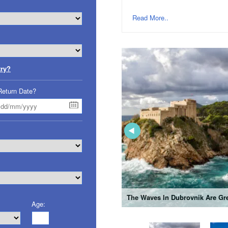
Read More..
try?
Return Date?
The Waves In Dubrovnik Are Gre
Age: