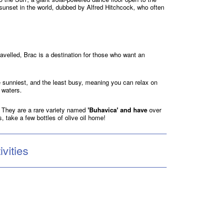
l sunset in the world, dubbed by Alfred Hitchcock, who often
travelled, Brac is a destination for those who want an
he sunniest, and the least busy, meaning you can relax on
e waters.
c. They are a rare variety named
'Buhavica' and have
over
s, take a few bottles of olive oil home!
vities