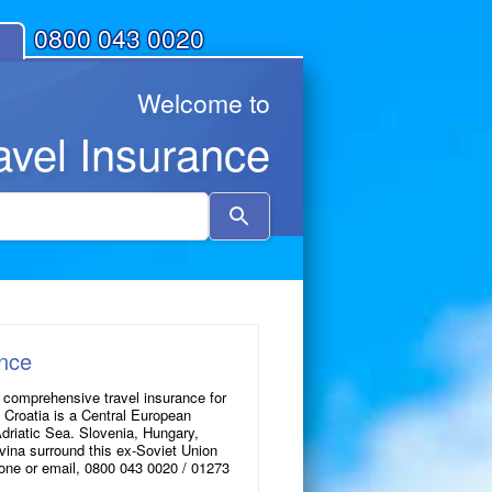
0800 043 0020
Welcome to
avel Insurance
Use
the
up
and
down
arrows
to
ance
select
 comprehensive travel insurance for
a
f Croatia is a Central European
result.
Adriatic Sea. Slovenia, Hungary,
ina surround this ex-Soviet Union
Press
hone or email, 0800 043 0020 / 01273
enter