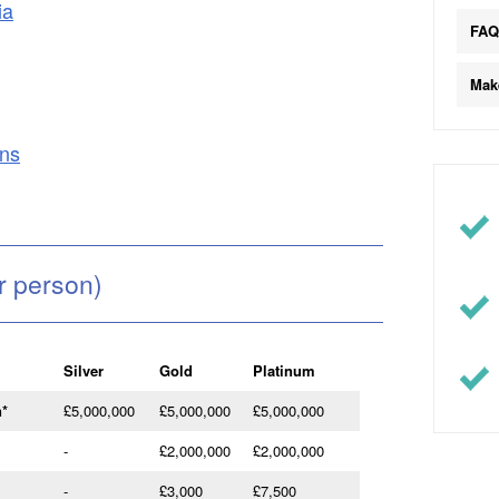
ia
FA
Mak
ons
r person)
Silver
Gold
Platinum
n
*
£5,000,000
£5,000,000
£5,000,000
-
£2,000,000
£2,000,000
-
£3,000
£7,500