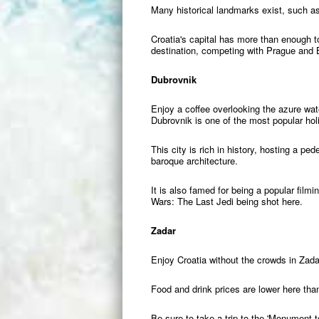
Many historical landmarks exist, such as
Croatia's capital has more than enough to
destination, competing with Prague and
Dubrovnik
Enjoy a coffee overlooking the azure w
Dubrovnik is one of the most popular holi
This city is rich in history, hosting a p
baroque architecture.
It is also famed for being a popular fil
Wars: The Last Jedi being shot here.
Zadar
Enjoy Croatia without the crowds in Zadar
Food and drink prices are lower here tha
Be sure to take a trip to the 'Monument t