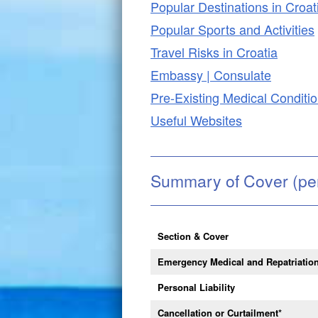
Popular Destinations in Croat
Popular Sports and Activities
Travel Risks in Croatia
Embassy | Consulate
Pre-Existing Medical Conditi
Useful Websites
Summary of Cover (pe
Section & Cover
Emergency Medical and Repatriatio
Personal Liability
Cancellation or Curtailment
*