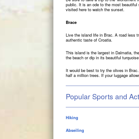
public. It is an ode to the most beautifu
visited here to watch the sunset.
Brace
Live the island life in Brac. A road less 
authentic taste of Croatia.
This island is the largest in Dalmatia, t
the beach or dip in its beautiful turquois
It would be best to try the olives in Bra
half a million trees. If your luggage allow
Popular Sports and Acti
Hiking
Abseiling