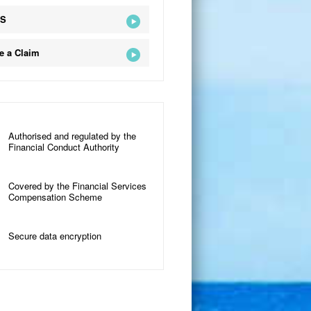
QS
e a Claim
Authorised and regulated by the
Financial Conduct Authority
Covered by the Financial Services
Compensation Scheme
Secure data encryption