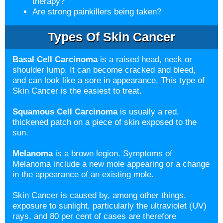
therapy?
Are strong painkillers being taken?
Types Of Skin Cancer
Basal Cell Carcinoma
is a raised head, neck or
shoulder lump. It can become cracked and bleed,
and can look like a sore in appearance. This type of
Skin Cancer is the easiest to treat.
Squamous Cell Carcinoma
is usually a red,
thickened patch on a piece of skin exposed to the
sun.
Melanoma
is a brown legion. Symptoms of
Melanoma include a new mole appearing or a change
in the appearance of an existing mole.
Skin Cancer is caused by, among other things,
exposure to sunlight, particularly the ultraviolet (UV)
rays, and 80 per cent of cases are therefore