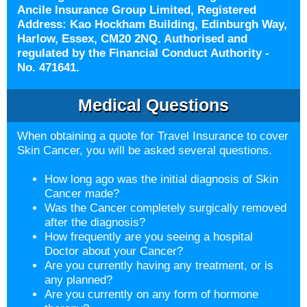
Ancile Insurance Group Limited, Registered
Address: Kao Hockham Building, Edinburgh Way,
Harlow, Essex, CM20 2NQ. Authorised and
regulated by the Financial Conduct Authority -
No. 471641.
Medical Questions
When obtaining a quote for Travel Insurance to cover
Skin Cancer, you will be asked several questions.
How long ago was the initial diagnosis of Skin
Cancer made?
Was the Cancer completely surgically removed
after the diagnosis?
How frequently are you seeing a hospital
Doctor about your Cancer?
Are you currently having any treatment, or is
any planned?
Are you currently on any form of hormone