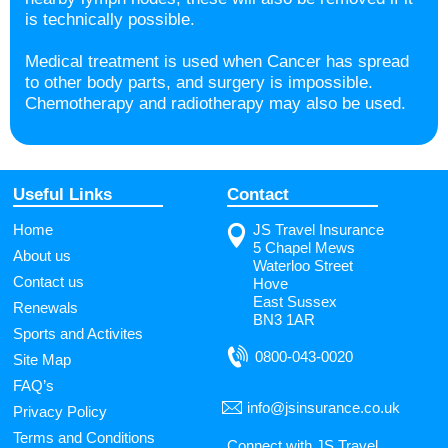
is technically possible.
Medical treatment is used when Cancer has spread
to other body parts, and surgery is impossible.
Chemotherapy and radiotherapy may also be used.
Useful Links
Contact
Home
JS Travel Insurance
5 Chapel Mews
About us
Waterloo Street
Contact us
Hove
East Sussex
Renewals
BN3 1AR
Sports and Activites
0800-043-0020
Site Map
FAQ’s
info@jsinsurance.co.uk
Privacy Policy
Terms and Conditions
Connect with JS Travel