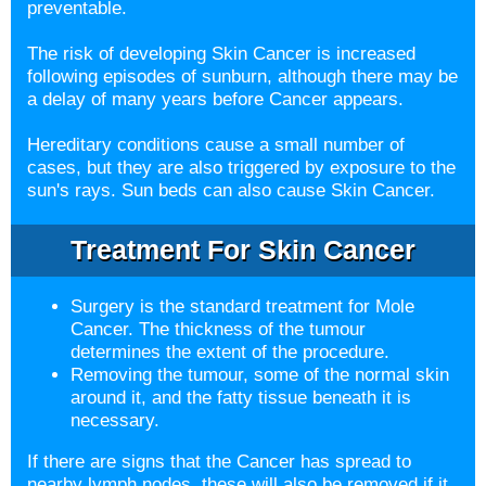
preventable.
The risk of developing Skin Cancer is increased
following episodes of sunburn, although there may be
a delay of many years before Cancer appears.
Hereditary conditions cause a small number of
cases, but they are also triggered by exposure to the
sun's rays. Sun beds can also cause Skin Cancer.
Treatment For Skin Cancer
Surgery is the standard treatment for Mole
Cancer. The thickness of the tumour
determines the extent of the procedure.
Removing the tumour, some of the normal skin
around it, and the fatty tissue beneath it is
necessary.
If there are signs that the Cancer has spread to
nearby lymph nodes, these will also be removed if it