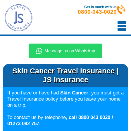
Get in touch with us
0800-043-0020
Skin Cancer Travel Insurance |
JS Insurance
If you have or have had
Skin Cancer
, you must get a
Travel Insurance policy before you leave your home
on a trip.
To contact us by telephone,
call 0800 043 0020 /
01273 092 757.