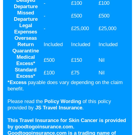
Delayed
-
£100
£100
Departure
Missed
-
£500
£500
Departure
Legal
-
£25,000
£25,000
Expenses
Overseas
Return
Included
Included
Included
Quarantine
Medical
£500
£150
Nil
Excess
*
Standard
£100
£75
Nil
Excess
*
*Excess
payable does vary depending on the claim
benefit.
Please read the
Policy Wording
of this policy
provided by
JS Travel Insurance
.
This Travel Insurance for Skin Cancer is provided
by goodtogoinsurance.com.
Goodtogoinsurance.com is a trading name of