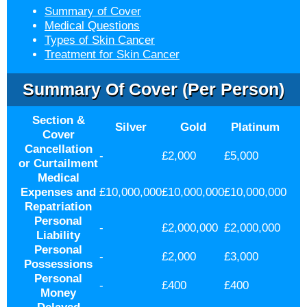
Summary of Cover
Medical Questions
Types of Skin Cancer
Treatment for Skin Cancer
Summary Of Cover (per Person)
Section &
Silver
Gold
Platinum
Cover
Cancellation
-
£2,000
£5,000
or Curtailment
Medical
Expenses and
£10,000,000
£10,000,000
£10,000,000
Repatriation
Personal
-
£2,000,000
£2,000,000
Liability
Personal
-
£2,000
£3,000
Possessions
Personal
-
£400
£400
Money