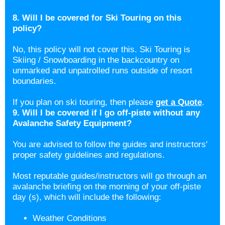
8. Will I be covered for Ski Touring on this
policy?
No, this policy will not cover this. Ski Touring is
Skiing / Snowboarding in the backcountry on
unmarked and unpatrolled runs outside of resort
boundaries.
If you plan on ski touring, then please
get a Quote
.
9. Will I be covered if I go off-piste without any
Avalanche Safety Equipment?
You are advised to follow the guides and instructors'
proper safety guidelines and regulations.
Most reputable guides/instructors will go through an
avalanche briefing on the morning of your off-piste
day (s), which will include the following:
Weather Conditions