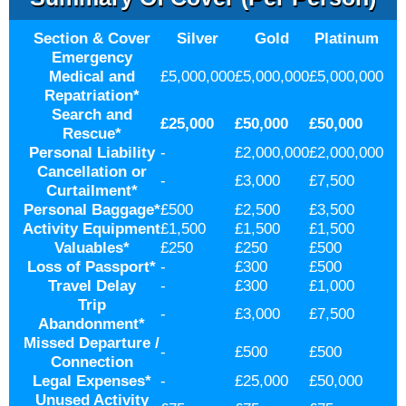
Section & Cover
Silver
Gold
Platinum
Emergency
Medical and
£5,000,000
£5,000,000
£5,000,000
Repatriation
*
Search and
£25,000
£50,000
£50,000
Rescue
*
Personal Liability
-
£2,000,000
£2,000,000
Cancellation or
-
£3,000
£7,500
Curtailment
*
Personal Baggage
*
£500
£2,500
£3,500
Activity Equipment
£1,500
£1,500
£1,500
Valuables
*
£250
£250
£500
Loss of Passport
*
-
£300
£500
Travel Delay
-
£300
£1,000
Trip
-
£3,000
£7,500
Abandonment
*
Missed Departure /
-
£500
£500
Connection
Legal Expenses
*
-
£25,000
£50,000
Unused Activity