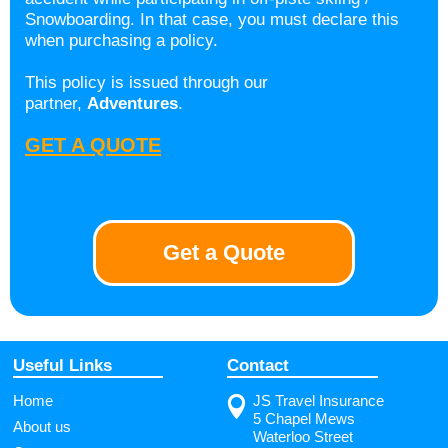
Snowboarding. In that case, you must declare this
when purchasing a policy.
This policy is issued through our
partner,
Adventures
.
GET A QUOTE
Get a Quote
Useful Links
Contact
Home
JS Travel Insurance
5 Chapel Mews
About us
Waterloo Street