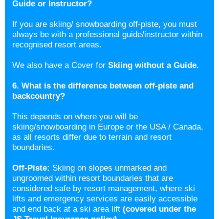
Guide or Instructor?
If you are skiing/ snowboarding off-piste, you must
always be with a professional guide/instructor within
recognised resort areas.
We also have a Cover for
Skiing without a Guide
.
6. What is the difference between off-piste and
backcountry?
This depends on where you will be
skiing/snowboarding in Europe or the USA / Canada,
as all resorts differ due to terrain and resort
boundaries.
Off-Piste:
Skiing on slopes unmarked and
ungroomed within resort boundaries that are
considered safe by resort management, where ski
lifts and emergency services are easily accessible
and end back at a ski area lift
(covered under the