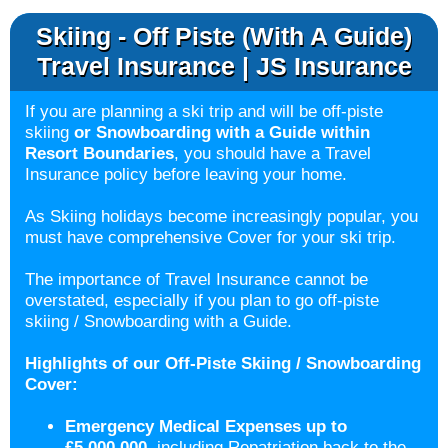
Skiing - Off Piste (with A Guide)
Travel Insurance | JS Insurance
If you are planning a ski trip and will be off-piste
skiing
or Snowboarding with a Guide
within
Resort Boundaries
, you should have a Travel
Insurance policy before leaving your home.
As Skiing holidays become increasingly popular, you
must have comprehensive Cover for your ski trip.
The importance of Travel Insurance cannot be
overstated, especially if you plan to go off-piste
skiing / Snowboarding with a Guide.
Highlights of our Off-Piste Skiing / Snowboarding
Cover:
Emergency Medical Expenses up to
£5,000,000,
including Repatriation back to the