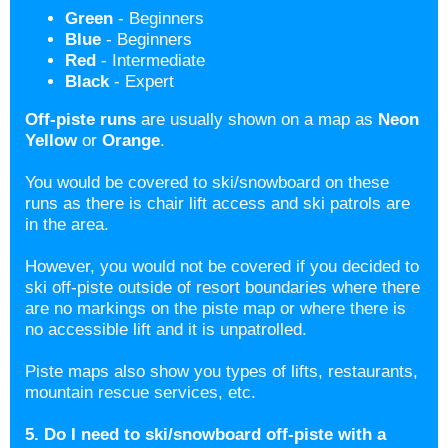
Green
- Beginners
Blue
- Beginners
Red
- Intermediate
Black
- Expert
Off-piste runs
are usually shown on a map as
Neon
Yellow
or
Orange
.
You would be covered to ski/snowboard on these
runs as there is chair lift access and ski patrols are
in the area.
However, you would not be covered if you decided to
ski off-piste outside of resort boundaries where there
are no markings on the piste map or where there is
no accessible lift and it is unpatrolled.
Piste maps also show you types of lifts, restaurants,
mountain rescue services, etc.
5. Do I need to ski/snowboard off-piste with a