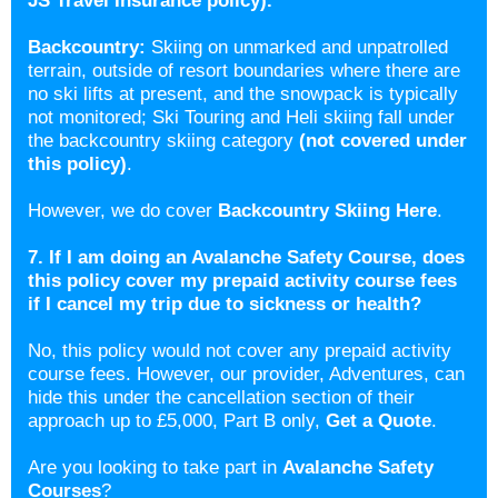
JS Travel Insurance policy).
Backcountry:
Skiing on unmarked and unpatrolled
terrain, outside of resort boundaries where there are
no ski lifts at present, and the snowpack is typically
not monitored; Ski Touring and Heli skiing fall under
the backcountry skiing category
(not covered under
this policy)
.
However, we do cover
Backcountry Skiing Here
.
7. If I am doing an Avalanche Safety Course, does
this policy cover my prepaid activity course fees
if I cancel my trip due to sickness or health?
No, this policy would not cover any prepaid activity
course fees. However, our provider, Adventures, can
hide this under the cancellation section of their
approach up to £5,000, Part B only,
Get a Quote
.
Are you looking to take part in
Avalanche Safety
Courses
?