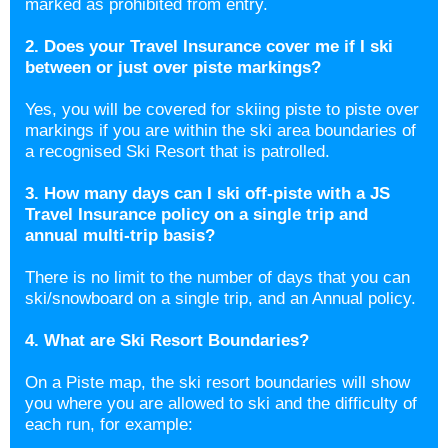
marked as prohibited from entry.
2. Does your Travel Insurance cover me if I ski
between or just over piste markings?
Yes, you will be covered for skiing piste to piste over
markings if you are within the ski area boundaries of
a recognised Ski Resort that is patrolled.
3. How many days can I ski off-piste with a JS
Travel Insurance policy on a single trip and
annual multi-trip basis?
There is no limit to the number of days that you can
ski/snowboard on a single trip, and an Annual policy.
4. What are Ski Resort Boundaries?
On a Piste map, the ski resort boundaries will show
you where you are allowed to ski and the difficulty of
each run, for example: