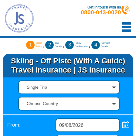
Get in touch with us
0800-043-0020
Select
Your
Policy
Payment
1
2
3
4
Policy
Details
Confirmation
Details
Skiing - Off Piste (with A Guide)
Travel Insurance | JS Insurance
Single Trip
Choose Country
From: