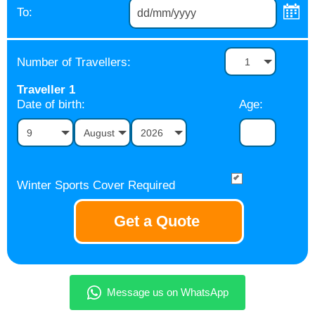
To:
Number of Travellers:
1
Traveller
1
Date of birth:
Age:
9
August
2026
Winter Sports Cover Required