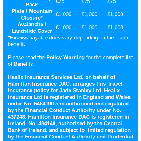
£75
£75
£75
Pack
Piste / Mountain
£1,000
£1,000
£1,000
Closure*
Avalanche /
£1,000
£1,000
£1,000
Landslide Cover
*
Excess
payable does vary depending on the claim
benefit.
Please read the
Policy Wording
for the complete list
of Benefits.
Healix Insurance Services Ltd, on behalf of
Hamilton Insurance DAC, arranges this Travel
Insurance policy for Jade Stanley Ltd. Healix
Insurance Ltd is registered in England and Wales
under No. 5484190 and authorised and regulated
by the Financial Conduct Authority under No.
437248. Hamilton Insurance DAC is registered in
Ireland, No. 484148, authorised by the Central
Bank of Ireland, and subject to limited regulation
by the Financial Conduct Authority and Prudential