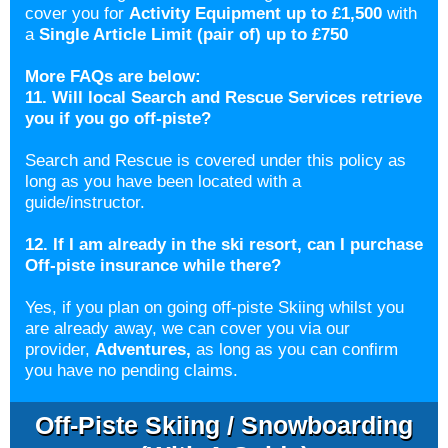
cover you for
Activity Equipment up to
£1,500
with
a
Single Article Limit (pair of) up to £750
More FAQs are below:
11. Will local Search and Rescue Services retrieve
you if you go off-piste?
Search and Rescue is covered under this policy as
long as you have been located with a
guide/instructor.
12. If I am already in the ski resort, can I purchase
Off-piste insurance while there?
Yes, if you plan on going off-piste Skiing whilst you
are already away, we can cover you via our
provider,
Adventures
,
as long as you can confirm
you have no pending claims.
Off-Piste Skiing / Snowboarding