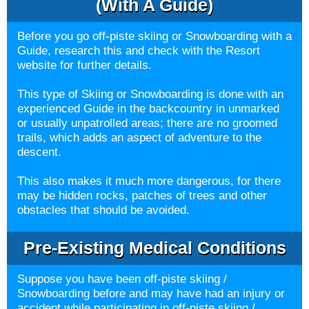
(with A Guide)
Before you go off-piste skiing or Snowboarding with a
Guide, research this and check with the Resort
website for further details.
This type of Skiing or Snowboarding is done with an
experienced Guide in the backcountry in unmarked
or usually unpatrolled areas; there are no groomed
trails, which adds an aspect of adventure to the
descent.
This also makes it much more dangerous, for there
may be hidden rocks, patches of trees and other
obstacles that should be avoided.
Pre-Existing Medical Conditions
Suppose you have been off-piste skiing /
Snowboarding before and may have had an injury or
accident while participating in off-piste skiing /