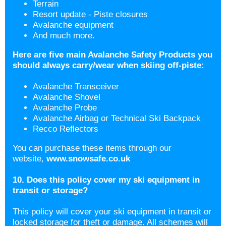
Terrain
Resort update - Piste closures
Avalanche equipment
And much more.
Here are five main Avalanche Safety Products you
should always carry/wear when skiing off-piste:
Avalanche Transceiver
Avalanche Shovel
Avalanche Probe
Avalanche Airbag or Technical Ski Backpack
Recco Reflectors
You can purchase these items through our
website,
www.snowsafe.co.uk
10. Does this policy cover my ski equipment in
transit or storage?
This policy will cover your ski equipment in transit or
locked storage for theft or damage. All schemes will