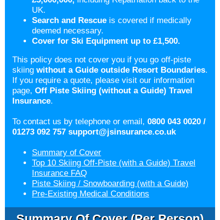
UK.
Search and Rescue
is covered if medically
deemed necessary.
Cover for Ski Equipment up to £1,500.
This policy does not cover you if you go off-piste
skiing
without a Guide
outside
Resort Boundaries
.
If you require a quote, please visit our information
page,
Off Piste Skiing (without a Guide) Travel
Insurance
.
To contact us by telephone or email,
0800 043 0020 /
01273 092 757
support@jsinsurance.co.uk
Summary of Cover
Top 10 Skiing Off-Piste (with a Guide) Travel
Insurance FAQ
Piste Skiing / Snowboarding (with a Guide)
Pre-Existing Medical Conditions
Summary Of Cover (per Person)