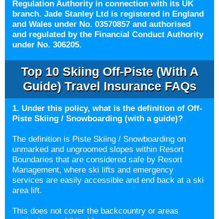
Regulation Authority in connection with its UK
branch. Jade Stanley Ltd is registered in England
and Wales under No. 03570857 and authorised
and regulated by the Financial Conduct Authority
under No. 306205.
Top 10 Skiing Off-Piste (with A
Guide) Travel Insurance FAQs
1. Under this policy, what is the definition of Off-
Piste Skiing / Snowboarding (with a guide)?
The definition is Piste Skiing / Snowboarding on
unmarked and ungroomed slopes within Resort
Boundaries that are considered safe by Resort
Management, where ski lifts and emergency
services are easily accessible and end back at a ski
area lift.
This does not cover the backcountry or areas