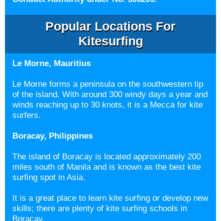
Popular Locations For
Kitesurfing
Le Morne, Mauritius
Le Morne forms a peninsula on the southwestern tip
of the island. With around 300 windy days a year and
winds reaching up to 30 knots, it is a Mecca for kite
surfers.
Boracay, Philippines
The island of Boracay is located approximately 200
miles south of Manila and is known as the best kite
surfing spot in Asia.
It is a great place to learn kite surfing or develop new
skills; there are plenty of kite surfing schools in
Boracay.