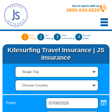
Get in touch with us
0800-043-0020
Select
Your
Policy
Payment
1
2
3
4
Policy
Details
Confirmation
Details
Kitesurfing Travel Insurance | JS
Insurance
Single Trip
Choose Country
From: