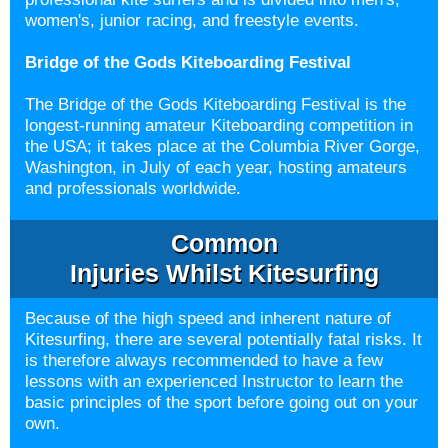
women's, junior racing, and freestyle events.
Bridge of the Gods Kiteboarding Festival
The Bridge of the Gods Kiteboarding Festival is the
longest-running amateur Kiteboarding competition in
the USA; it takes place at the Columbia River Gorge,
Washington, in July of each year, hosting amateurs
and professionals worldwide.
Common
Injuries Whilst
Kitesurfing
Because of the high speed and inherent nature of
Kitesurfing, there are several potentially fatal risks. It
is therefore always recommended to have a few
lessons with an experienced Instructor to learn the
basic principles of the sport before going out on your
own.