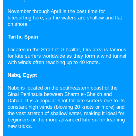
November through April is the best time for
kitesurfing here, as the waters are shallow and flat
on shore.
Tarifa, Spain
Located in the Strait of Gibraltar, this area is famous
for kite surfers worldwide as they form a wind tunnel
with winds often reaching up to 40 knots.
Nabq, Egypt
Nabq is located on the southeastern coast of the
Sinai Peninsula between Sharm el-Sheikh and
Dahab. It is a popular spot for kite surfers due to its
constant high winds (blowing 20 knots or more) and
the vast stretch of shallow water, making it ideal for
beginners or the more advanced kite surfer learning
new tricks.