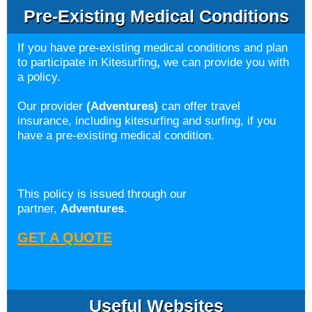
Pre-Existing Medical Conditions
If you have pre-existing medical conditions and plan
to participate in Kitesurfing
,
we can provide you with
a policy.
Our provider
(Adventures)
can offer travel
insurance, including kitesurfing and surfing, if you
have a pre-existing medical condition.
This policy is issued through our
partner,
Adventures
.
GET A QUOTE
Useful Websites