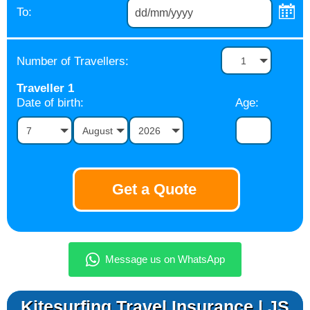
To:
Number of Travellers:
1
Traveller
1
Date of birth:
Age:
7
August
2026
Kitesurfing Travel Insurance | JS