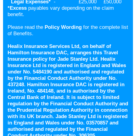
Legal Expenses
*
-
£25,000
£50,000
*
Excess
payables vary depending on the claim
benefit.
Please read the
Policy Wording
for the complete list
of Benefits.
Healix Insurance Services Ltd, on behalf of
Hamilton Insurance DAC, arranges this Travel
Insurance policy for Jade Stanley Ltd. Healix
Insurance Ltd is registered in England and Wales
under No. 5484190 and authorised and regulated
by the Financial Conduct Authority under No.
437248. Hamilton Insurance DAC is registered in
Ireland, No. 484148, and is authorised by the
Central Bank of Ireland. It is subject to limited
regulation by the Financial Conduct Authority and
the Prudential Regulation Authority in connection
with its UK branch. Jade Stanley Ltd is registered
in England and Wales under No. 03570857 and
authorised and regulated by the Financial
Conduct Authority under No. 306205.