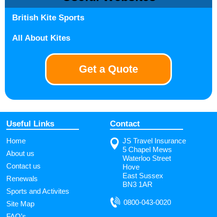
British Kite Sports
All About Kites
Get a Quote
Useful Links
Contact
Home
JS Travel Insurance
5 Chapel Mews
About us
Waterloo Street
Contact us
Hove
East Sussex
Renewals
BN3 1AR
Sports and Activites
0800-043-0020
Site Map
FAQ’s