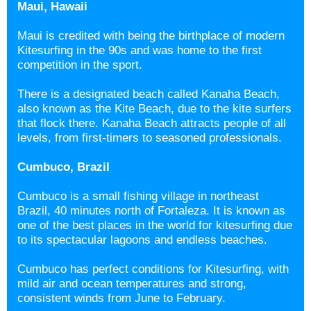
Maui, Hawaii
Maui is credited with being the birthplace of modern
Kitesurfing in the 90s and was home to the first
competition in the sport.
There is a designated beach called Kanaha Beach,
also known as the Kite Beach, due to the kite surfers
that flock there. Kanaha Beach attracts people of all
levels, from first-timers to seasoned professionals.
Cumbuco, Brazil
Cumbuco is a small fishing village in northeast
Brazil, 40 minutes north of Fortaleza. It is known as
one of the best places in the world for kitesurfing due
to its spectacular lagoons and endless beaches.
Cumbuco has perfect conditions for Kitesurfing, with
mild air and ocean temperatures and strong,
consistent winds from June to February.