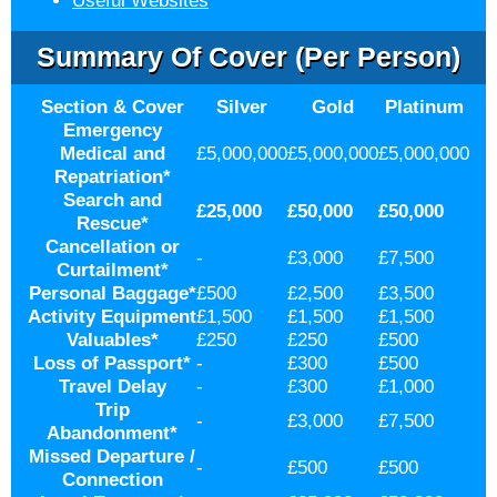
Useful Websites
Summary Of Cover (per Person)
Section & Cover
Silver
Gold
Platinum
Emergency
Medical and
£5,000,000
£5,000,000
£5,000,000
Repatriation
*
Search and
£25,000
£50,000
£50,000
Rescue
*
Cancellation or
-
£3,000
£7,500
Curtailment
*
Personal Baggage
*
£500
£2,500
£3,500
Activity Equipment
£1,500
£1,500
£1,500
Valuables
*
£250
£250
£500
Loss of Passport
*
-
£300
£500
Travel Delay
-
£300
£1,000
Trip
-
£3,000
£7,500
Abandonment
*
Missed Departure /
-
£500
£500
Connection