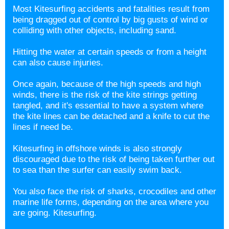
Most Kitesurfing accidents and fatalities result from
being dragged out of control by big gusts of wind or
colliding with other objects, including sand.
Hitting the water at certain speeds or from a height
can also cause injuries.
Once again, because of the high speeds and high
winds, there is the risk of the kite strings getting
tangled, and it's essential to have a system where
the kite lines can be detached and a knife to cut the
lines if need be.
Kitesurfing in offshore winds is also strongly
discouraged due to the risk of being taken further out
to sea than the surfer can easily swim back.
You also face the risk of sharks, crocodiles and other
marine life forms, depending on the area where you
are going. Kitesurfing.