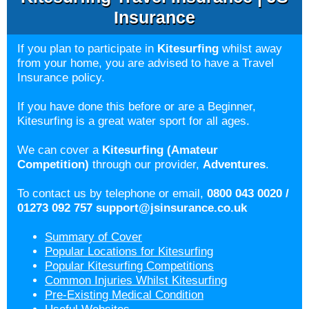
Insurance
If you plan to participate in
Kitesurfing
whilst away
from your home, you are advised to have a Travel
Insurance policy.
If you have done this before or are a Beginner,
Kitesurfing is a great water sport for all ages.
We can cover a
Kitesurfing (Amateur
Competition)
through our provider,
Adventures
.
To contact us by telephone or email,
0800 043 0020 /
01273 092 757
support@jsinsurance.co.uk
Summary of Cover
Popular Locations for Kitesurfing
Popular Kitesurfing Competitions
Common Injuries Whilst Kitesurfing
Pre-Existing Medical Condition