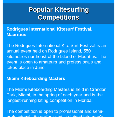
Popular Kitesurfing
Competitions
Rodrigues International Kitesurf Festival,
Mauritius
The Rodrigues International Kite Surf Festival is an
annual event held on Rodrigues Island, 550
kilometres northeast of the Island of Mauritius. The
event is open to amateurs and professionals and
takes place in June.
Miami Kiteboarding Masters
The Miami Kiteboarding Masters is held in Crandon
Park, Miami, in the spring of each year and is the
longest-running kiting competition in Florida.
The competition is open to professional and semi-
professional kite surfers and is divided into men's,