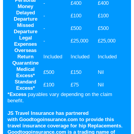
Personal
-
£400
£400
Money
Delayed
-
£100
£100
Departure
Missed
-
£500
£500
Departure
Legal
-
£25,000
£25,000
Expenses
Overseas
Return
Included
Included
Included
Quarantine
Medical
£500
£150
Nil
Excess
*
Standard
£100
£75
Nil
Excess
*
*Excess
payables vary depending on the claim
benefit.
JS Travel Insurance has partnered
with Goodtogoinsurance.com to provide this
travel insurance coverage for hip Replacements.
Goodtogoinsurance.com is a trading name of