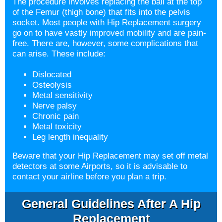
The procedure involves replacing the ball at the top
of the Femur (thigh bone) that fits into the pelvis
socket. Most people with Hip Replacement surgery
go on to have vastly improved mobility and are pain-
free. There are, however, some complications that
can arise. These include:
Dislocated
Osteolysis
Metal sensitivity
Nerve palsy
Chronic pain
Metal toxicity
Leg length inequality
Beware that your Hip Replacement may set off metal
detectors at some Airports, so it is advisable to
contact your airline before you plan a trip.
General Guidelines After A Hip
Replacement