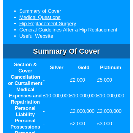
Summary of Cover
Medical Questions
Hip Replacement Surgery
General Guidelines After a Hip Replacement
Useful Website
Summary Of Cover
Section &
Silver
Gold
Platinum
Cover
Cancellation
-
£2,000
£5,000
or Curtailment
Medical
Expenses and
£10,000,000
£10,000,000
£10,000,000
Repatriation
Personal
-
£2,000,000
£2,000,000
Liability
Personal
-
£2,000
£3,000
Possessions