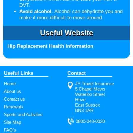
DVT.
Avoid alcohol.
Alcohol can dehydrate you and
make it more difficult to move around.
Useful Website
Hip Replacement Health Information
Useful Links
Contact
Home
JS Travel Insurance
5 Chapel Mews
About us
Waterloo Street
Contact us
Hove
East Sussex
Renewals
BN3 1AR
Sports and Activites
0800-043-0020
Site Map
FAQ’s