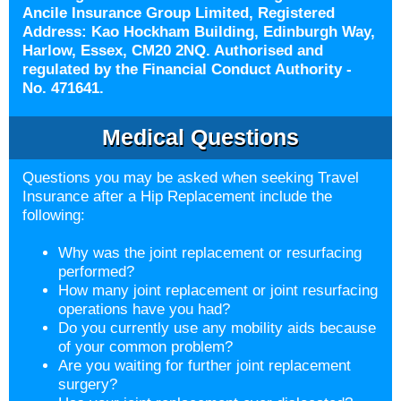
Ancile Insurance Group Limited, Registered
Address: Kao Hockham Building, Edinburgh Way,
Harlow, Essex, CM20 2NQ. Authorised and
regulated by the Financial Conduct Authority -
No. 471641.
Medical Questions
Questions you may be asked when seeking Travel
Insurance after a
Hip Replacement include the
following:
Why was the joint replacement or resurfacing
performed?
How many joint replacement or joint resurfacing
operations have you had?
Do you currently use any mobility aids because
of your common problem?
Are you waiting for further joint replacement
surgery?