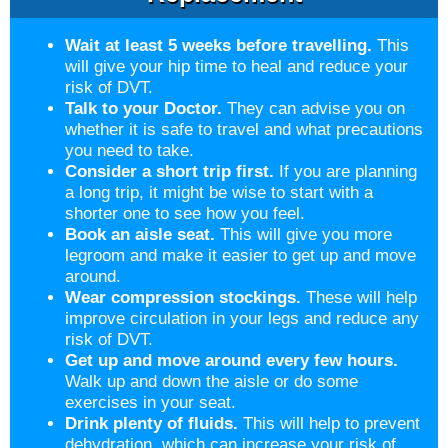
Wait at least 5 weeks before travelling.
This
will give your hip time to heal and reduce your
risk of DVT.
Talk to your Doctor.
They can advise you on
whether it is safe to travel and what precautions
you need to take.
Consider a short trip first.
If you are planning
a long trip, it might be wise to start with a
shorter one to see how you feel.
Book an aisle seat.
This will give you more
legroom and make it easier to get up and move
around.
Wear compression stockings.
These will help
improve circulation in your legs and reduce any
risk of DVT.
Get up and move around every few hours.
Walk up and down the aisle or do some
exercises in your seat.
Drink plenty of fluids.
This will help to prevent
dehydration, which can increase your risk of