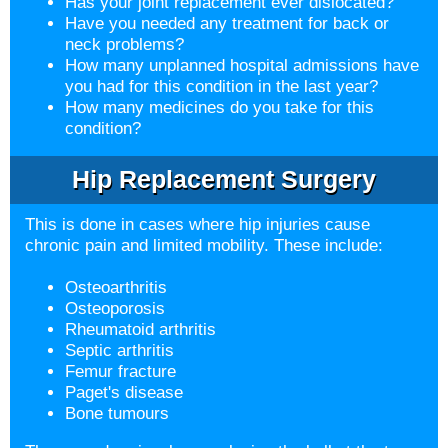
Has your joint replacement ever dislocated?
Have you needed any treatment for back or
neck problems?
How many unplanned hospital admissions have
you had for this condition in the last year?
How many medicines do you take for this
condition?
Hip Replacement Surgery
This is done in cases where hip injuries cause
chronic pain and limited mobility. These include:
Osteoarthritis
Osteoporosis
Rheumatoid arthritis
Septic arthritis
Femur fracture
Paget's disease
Bone tumours