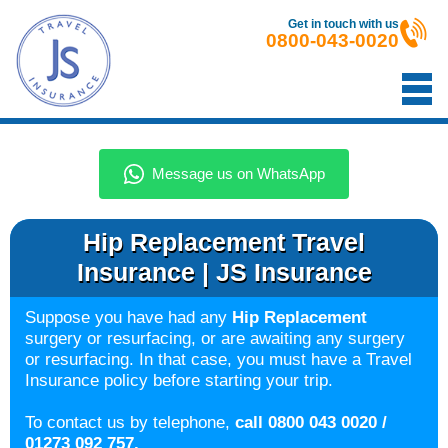
Get in touch with us
0800-043-0020
Hip Replacement Travel
Insurance | JS Insurance
Suppose you have had any
Hip Replacement
surgery or resurfacing, or are awaiting any surgery
or resurfacing. In that case, you must have a Travel
Insurance policy before starting your trip.
To contact us by telephone,
call 0800 043 0020 /
01273 092 757.